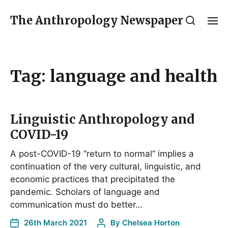
The Anthropology Newspaper
Tag:
language and health
Linguistic Anthropology and
COVID-19
A post-COVID-19 “return to normal” implies a
continuation of the very cultural, linguistic, and
economic practices that precipitated the
pandemic. Scholars of language and
communication must do better…
26th March 2021
By
Chelsea Horton