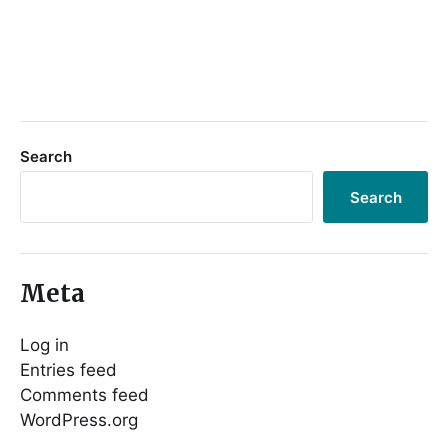
Search
Search
Meta
Log in
Entries feed
Comments feed
WordPress.org