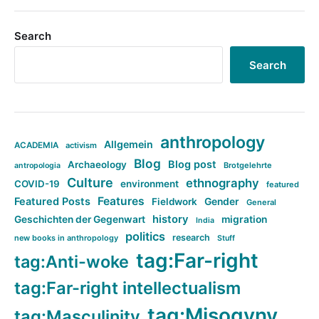
Search
Search
anthropology
Allgemein
ACADEMIA
activism
Blog
Blog post
Archaeology
Brotgelehrte
antropologia
Culture
ethnography
COVID-19
environment
featured
Features
Featured Posts
Fieldwork
Gender
General
history
Geschichten der Gegenwart
migration
India
politics
research
new books in anthropology
Stuff
tag:Far-right
tag:Anti-woke
tag:Far-right intellectualism
tag:Misogyny
tag:Masculinity