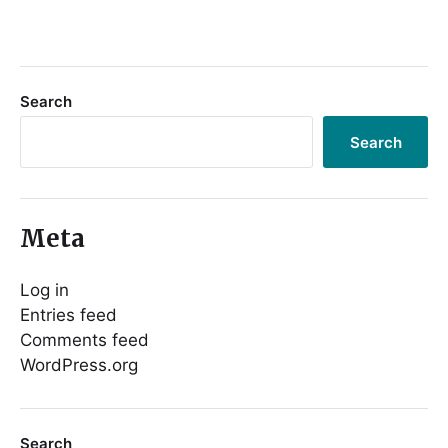
Search
Search
Meta
Log in
Entries feed
Comments feed
WordPress.org
Search