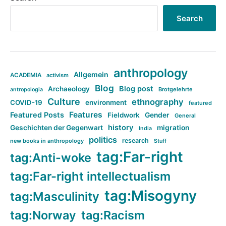
Search
anthropology
Allgemein
ACADEMIA
activism
Blog
Blog post
Archaeology
Brotgelehrte
antropologia
Culture
ethnography
COVID-19
environment
featured
Features
Featured Posts
Fieldwork
Gender
General
history
Geschichten der Gegenwart
migration
India
politics
research
new books in anthropology
Stuff
tag:Far-right
tag:Anti-woke
tag:Far-right intellectualism
tag:Misogyny
tag:Masculinity
tag:Norway
tag:Racism