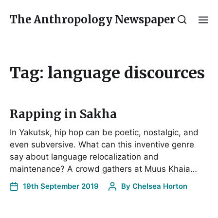
The Anthropology Newspaper
Tag:
language discources
Rapping in Sakha
In Yakutsk, hip hop can be poetic, nostalgic, and
even subversive. What can this inventive genre
say about language relocalization and
maintenance? A crowd gathers at Muus Khaia…
19th September 2019
By
Chelsea Horton