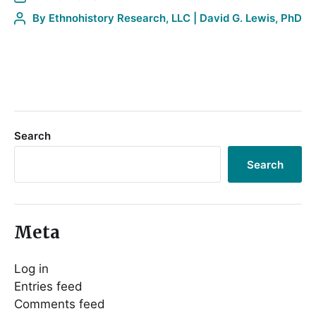
By
Ethnohistory Research, LLC | David G. Lewis, PhD
Search
Search
Meta
Log in
Entries feed
Comments feed