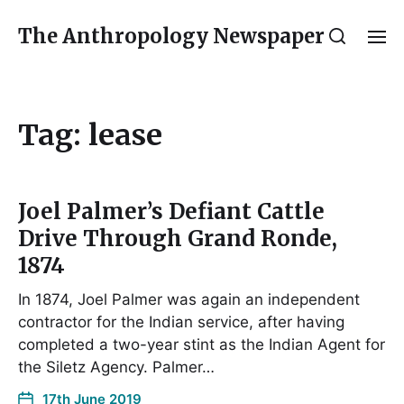
The Anthropology Newspaper
Tag:
lease
Joel Palmer’s Defiant Cattle
Drive Through Grand Ronde,
1874
In 1874, Joel Palmer was again an independent
contractor for the Indian service, after having
completed a two-year stint as the Indian Agent for
the Siletz Agency. Palmer…
17th June 2019