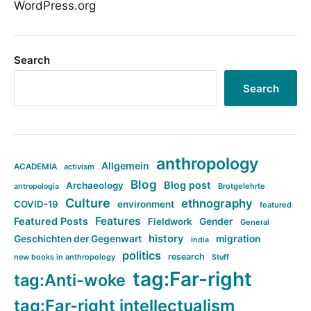
WordPress.org
Search
Search
anthropology
Allgemein
ACADEMIA
activism
Blog
Blog post
Archaeology
Brotgelehrte
antropologia
Culture
ethnography
COVID-19
environment
featured
Features
Featured Posts
Fieldwork
Gender
General
history
Geschichten der Gegenwart
migration
India
politics
research
new books in anthropology
Stuff
tag:Far-right
tag:Anti-woke
tag:Far-right intellectualism