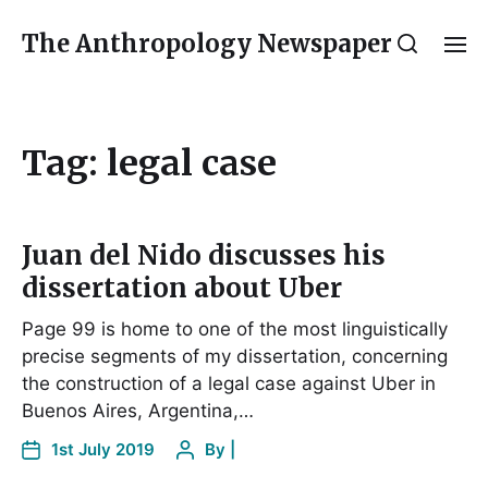
The Anthropology Newspaper
Tag:
legal case
Juan del Nido discusses his
dissertation about Uber
Page 99 is home to one of the most linguistically
precise segments of my dissertation, concerning
the construction of a legal case against Uber in
Buenos Aires, Argentina,…
1st July 2019
By
|