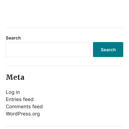
Search
Search
Meta
Log in
Entries feed
Comments feed
WordPress.org