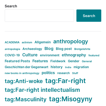
Search
Search
anthropology
Allgemein
ACADEMIA
activism
Blog
Blog post
Archaeology
Brotgelehrte
antropologia
Culture
ethnography
COVID-19
environment
featured
Features
Featured Posts
Fieldwork
Gender
General
history
Geschichten der Gegenwart
migration
India
politics
research
new books in anthropology
Stuff
tag:Far-right
tag:Anti-woke
tag:Far-right intellectualism
tag:Misogyny
tag:Masculinity