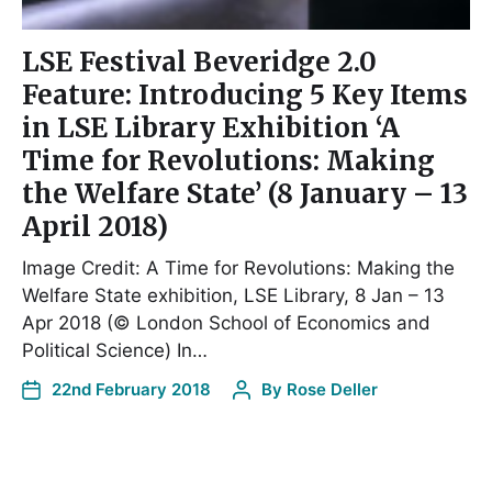
LSE Festival Beveridge 2.0
Feature: Introducing 5 Key Items
in LSE Library Exhibition ‘A
Time for Revolutions: Making
the Welfare State’ (8 January – 13
April 2018)
Image Credit: A Time for Revolutions: Making the
Welfare State exhibition, LSE Library, 8 Jan – 13
Apr 2018 (© London School of Economics and
Political Science) In…
22nd February 2018
By
Rose Deller