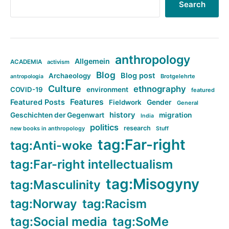
Search
anthropology
Allgemein
ACADEMIA
activism
Blog
Blog post
Archaeology
Brotgelehrte
antropologia
Culture
ethnography
COVID-19
environment
featured
Features
Featured Posts
Fieldwork
Gender
General
history
Geschichten der Gegenwart
migration
India
politics
research
new books in anthropology
Stuff
tag:Far-right
tag:Anti-woke
tag:Far-right intellectualism
tag:Misogyny
tag:Masculinity
tag:Norway
tag:Racism
tag:Social media
tag:SoMe