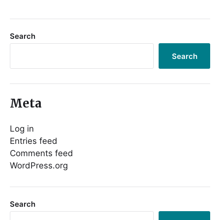
Search
Search
Meta
Log in
Entries feed
Comments feed
WordPress.org
Search