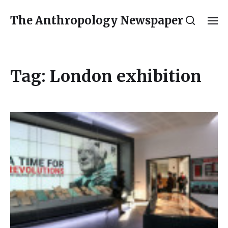
The Anthropology Newspaper
Tag:
London exhibition