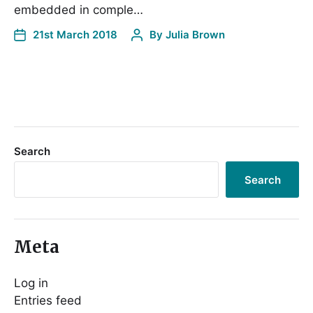
embedded in comple…
21st March 2018
By
Julia Brown
Search
Search
Meta
Log in
Entries feed