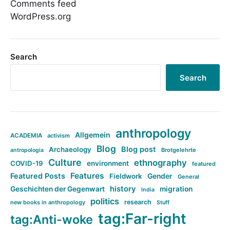
Comments feed
WordPress.org
Search
Search
anthropology
Allgemein
ACADEMIA
activism
Blog
Blog post
Archaeology
Brotgelehrte
antropologia
Culture
ethnography
COVID-19
environment
featured
Features
Featured Posts
Fieldwork
Gender
General
history
Geschichten der Gegenwart
migration
India
politics
research
new books in anthropology
Stuff
tag:Far-right
tag:Anti-woke