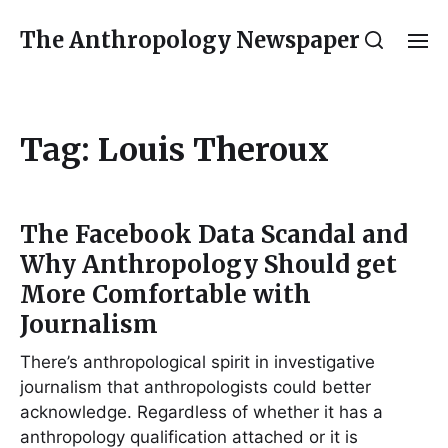
The Anthropology Newspaper
Tag:
Louis Theroux
The Facebook Data Scandal and
Why Anthropology Should get
More Comfortable with
Journalism
There’s anthropological spirit in investigative
journalism that anthropologists could better
acknowledge. Regardless of whether it has a
anthropology qualification attached or it is