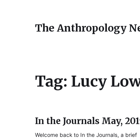
The Anthropology N
Tag:
Lucy Lo
In the Journals May, 20
Welcome back to In the Journals, a brief