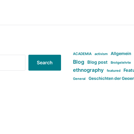
Allgemein
ACADEMIA
activism
Blog
Blog post
Search
Brotgelehrte
ethnography
Feat
featured
Geschichten der Gege
General
politi
new books in anthropology
tag:Far-right
ta
t
tag:Masculinity
tag:Racism
tag:S
tag:Transphobia