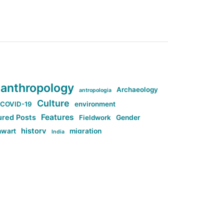
anthropology
Archaeology
antropologia
Culture
COVID-19
environment
Features
ured Posts
Fieldwork
Gender
history
nwart
migration
India
tag:Anti-woke
cs
research
Stuff
g:Far-right intellectualism
ag:Misogyny
tag:Norway
ocial media
tag:SoMe
tag:Trump