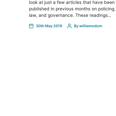
look at just a few articles that have been
published in previous months on policing,
law, and governance. These readings…
30th May 2019
By
williamodum