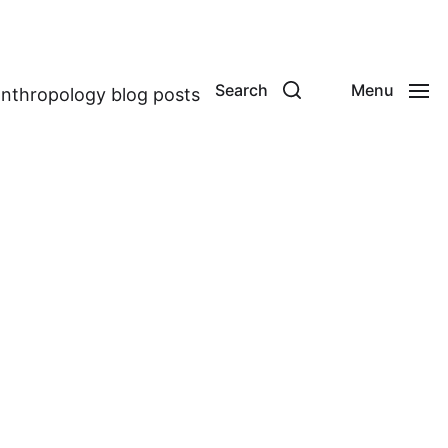
Search
Menu
anthropology blog posts