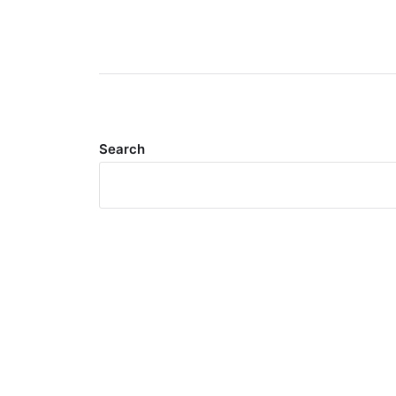
Search
Meta
Log in
Entries feed
Comments feed