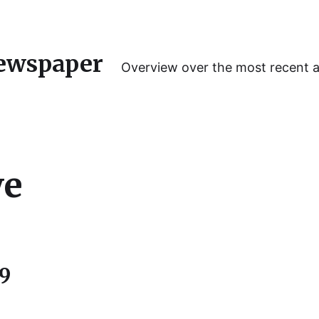
ewspaper
Overview over the most recent 
we
19