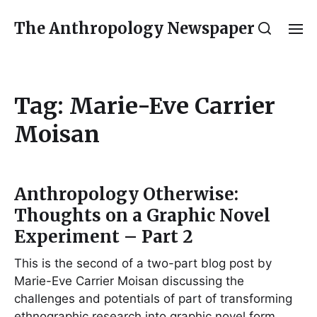
The Anthropology Newspaper
Tag:
Marie-Eve Carrier
Moisan
Anthropology Otherwise:
Thoughts on a Graphic Novel
Experiment – Part 2
This is the second of a two-part blog post by
Marie-Eve Carrier Moisan discussing the
challenges and potentials of part of transforming
ethnographic research into graphic novel form.…