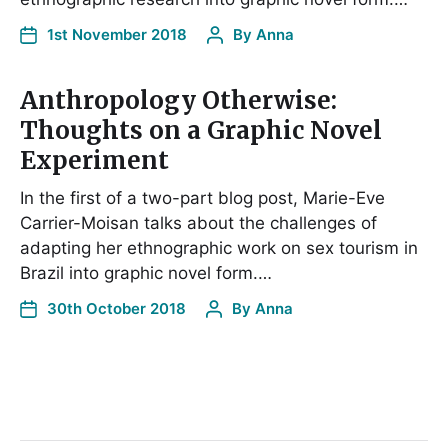
1st November 2018
By
Anna
Anthropology Otherwise:
Thoughts on a Graphic Novel
Experiment
In the first of a two-part blog post, Marie-Eve
Carrier-Moisan talks about the challenges of
adapting her ethnographic work on sex tourism in
Brazil into graphic novel form.…
30th October 2018
By
Anna