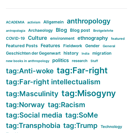
anthropology
Allgemein
ACADEMIA
activism
Blog
Blog post
Archaeology
Brotgelehrte
antropologia
Culture
ethnography
COVID-19
environment
featured
Features
Featured Posts
Fieldwork
Gender
General
history
Geschichten der Gegenwart
migration
India
politics
research
new books in anthropology
Stuff
tag:Far-right
tag:Anti-woke
tag:Far-right intellectualism
tag:Misogyny
tag:Masculinity
tag:Norway
tag:Racism
tag:Social media
tag:SoMe
tag:Transphobia
tag:Trump
Technology