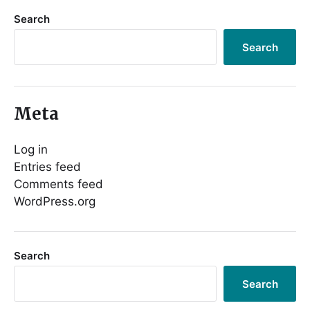
Search
Search
Meta
Log in
Entries feed
Comments feed
WordPress.org
Search
Search