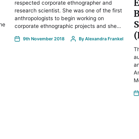
E
respected corporate ethnographer and
research scientist. She was one of the first
anthropologists to begin working on
S
the
corporate ethnographic projects and she…
(
9th November 2018
By
Alexandra Frankel
Th
a
an
An
M