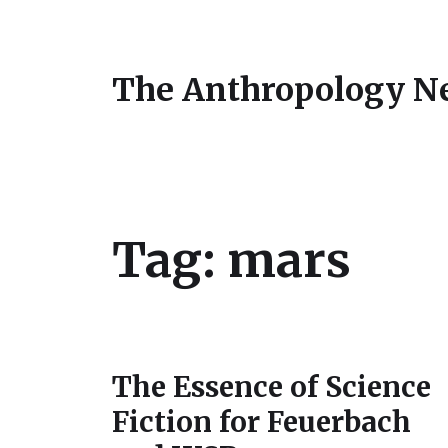
The Anthropology N
Tag:
mars
The Essence of Science
Fiction for Feuerbach