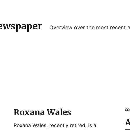
ewspaper
Overview over the most recent 
Roxana Wales
“
A
Roxana Wales, recently retired, is a