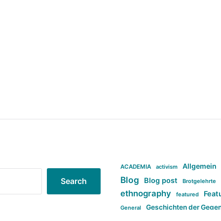
Allgemein
ACADEMIA
activism
Blog
Blog post
Search
Brotgelehrte
ethnography
Feat
featured
Geschichten der Gege
General