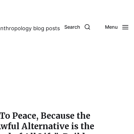
Search
Menu
anthropology blog posts
To Peace, Because the
wful Alternative is the