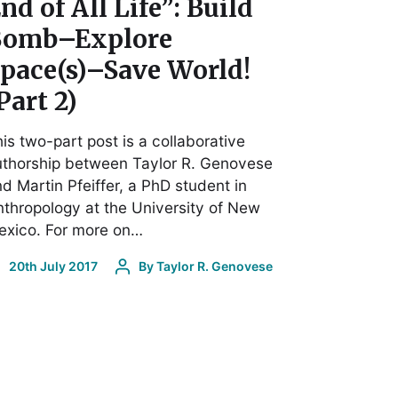
nd of All Life”: Build
Bomb–Explore
pace(s)–Save World!
Part 2)
is two-part post is a collaborative
uthorship between Taylor R. Genovese
d Martin Pfeiffer, a PhD student in
thropology at the University of New
exico. For more on…
20th July 2017
By
Taylor R. Genovese