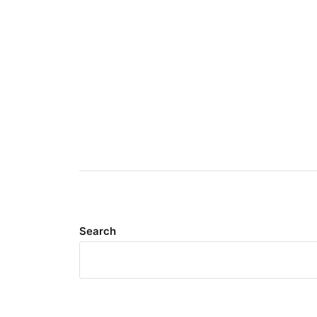
Search