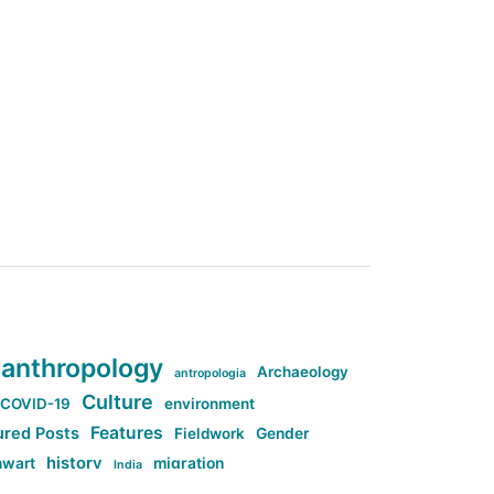
anthropology
Archaeology
antropologia
Culture
COVID-19
environment
Features
ured Posts
Fieldwork
Gender
history
nwart
migration
India