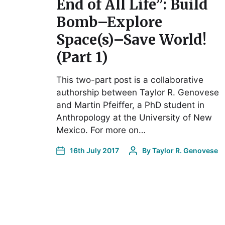
End of All Life”: Build
Bomb–Explore
Space(s)–Save World!
(Part 1)
This two-part post is a collaborative
authorship between Taylor R. Genovese
and Martin Pfeiffer, a PhD student in
Anthropology at the University of New
Mexico. For more on…
16th July 2017
By
Taylor R. Genovese