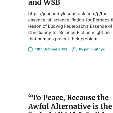
and WSB
https://johnhutnyk.substack.com/p/the-
essence-of-science-fiction-for Perhaps 
lesson of Ludwig Feuerbach’s Essence of
Christianity for Science Fiction might be
that humans project their problem…
18th October 2024
By
john hutnyk
“To Peace, Because the
Awful Alternative is the