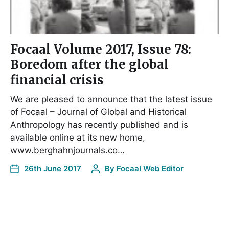
Focaal Volume 2017, Issue 78:
Boredom after the global
financial crisis
We are pleased to announce that the latest issue
of Focaal – Journal of Global and Historical
Anthropology has recently published and is
available online at its new home,
www.berghahnjournals.co…
26th June 2017
By
Focaal Web Editor