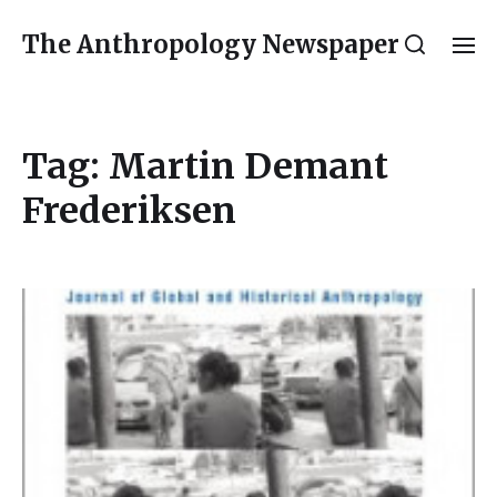
The Anthropology Newspaper
Tag:
Martin Demant
Frederiksen