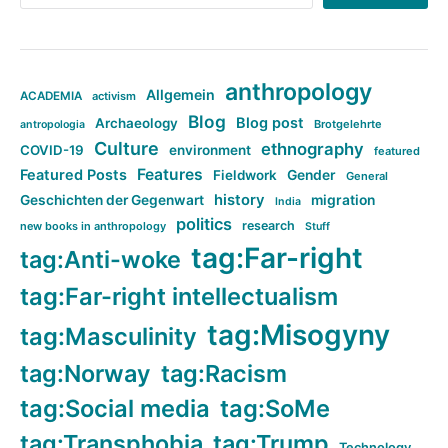
anthropology
Allgemein
ACADEMIA
activism
Blog
Blog post
Archaeology
Brotgelehrte
antropologia
Culture
ethnography
COVID-19
environment
featured
Features
Featured Posts
Fieldwork
Gender
General
history
Geschichten der Gegenwart
migration
India
politics
research
new books in anthropology
Stuff
tag:Far-right
tag:Anti-woke
tag:Far-right intellectualism
tag:Misogyny
tag:Masculinity
tag:Norway
tag:Racism
tag:Social media
tag:SoMe
tag:Transphobia
tag:Trump
Technology