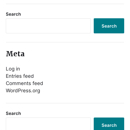
Search
Search
Meta
Log in
Entries feed
Comments feed
WordPress.org
Search
Search