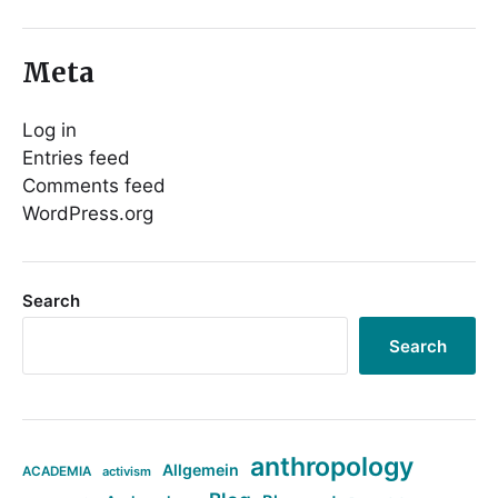
Meta
Log in
Entries feed
Comments feed
WordPress.org
Search
Search
anthropology
Allgemein
ACADEMIA
activism