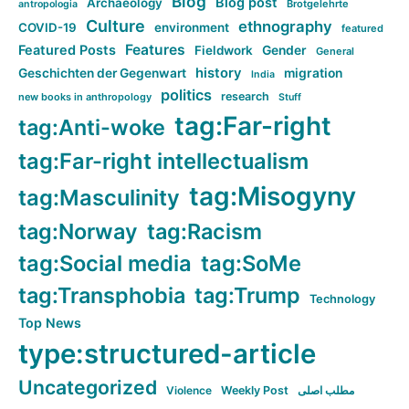
Blog
Blog post
Archaeology
Brotgelehrte
antropologia
Culture
ethnography
COVID-19
environment
featured
Features
Featured Posts
Fieldwork
Gender
General
history
Geschichten der Gegenwart
migration
India
politics
research
new books in anthropology
Stuff
tag:Far-right
tag:Anti-woke
tag:Far-right intellectualism
tag:Misogyny
tag:Masculinity
tag:Norway
tag:Racism
tag:Social media
tag:SoMe
tag:Transphobia
tag:Trump
Technology
Top News
type:structured-article
Uncategorized
Violence
Weekly Post
مطلب اصلی