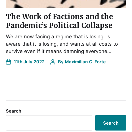
The Work of Factions and the
Pandemic’s Political Collapse
We are now facing a regime that is losing, is
aware that it is losing, and wants at all costs to
survive even if it means damning everyone…
11th July 2022
By
Maximilian C. Forte
Search
Search