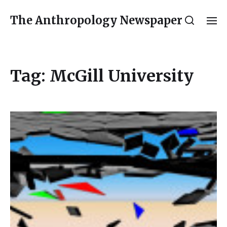
The Anthropology Newspaper
Tag:
McGill University