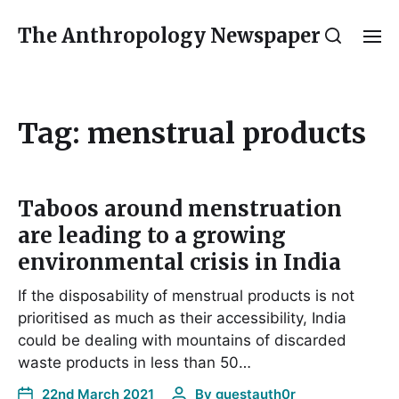
The Anthropology Newspaper
Tag:
menstrual products
Taboos around menstruation
are leading to a growing
environmental crisis in India
If the disposability of menstrual products is not
prioritised as much as their accessibility, India
could be dealing with mountains of discarded
waste products in less than 50…
22nd March 2021
By
guestauth0r