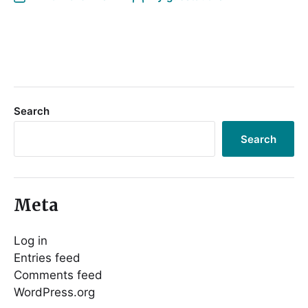
Search
Search
Meta
Log in
Entries feed
Comments feed
WordPress.org