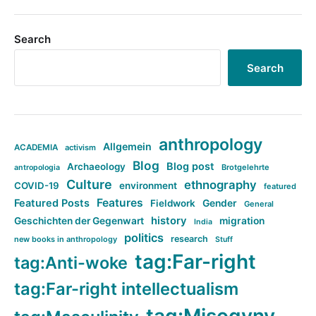
Search
Search
anthropology
Allgemein
ACADEMIA
activism
Blog
Blog post
Archaeology
Brotgelehrte
antropologia
Culture
ethnography
COVID-19
environment
featured
Features
Featured Posts
Fieldwork
Gender
General
history
Geschichten der Gegenwart
migration
India
politics
research
new books in anthropology
Stuff
tag:Far-right
tag:Anti-woke
tag:Far-right intellectualism