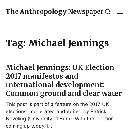
The Anthropology Newspaper
Tag:
Michael Jennings
Michael Jennings: UK Election
2017 manifestos and
international development:
Common ground and clear water
This post is part of a feature on the 2017 UK
elections, moderated and edited by Patrick
Neveling (University of Bern). With the election
coming up today, I…