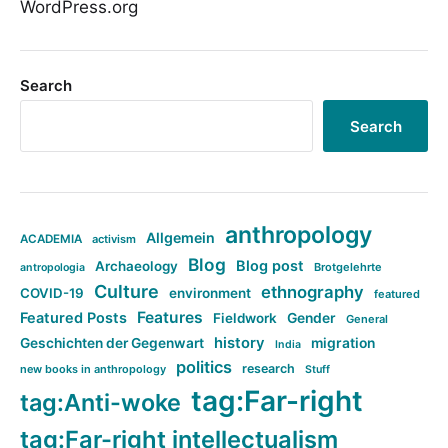
WordPress.org
Search
Search
anthropology
Allgemein
ACADEMIA
activism
Blog
Blog post
Archaeology
Brotgelehrte
antropologia
Culture
ethnography
COVID-19
environment
featured
Features
Featured Posts
Fieldwork
Gender
General
history
Geschichten der Gegenwart
migration
India
politics
research
new books in anthropology
Stuff
tag:Far-right
tag:Anti-woke
tag:Far-right intellectualism