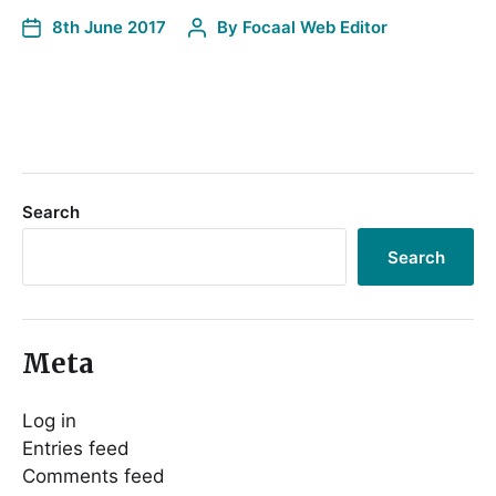
8th June 2017
By
Focaal Web Editor
Search
Search
Meta
Log in
Entries feed
Comments feed