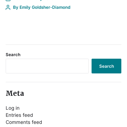
By
Emily Goldsher-Diamond
Search
Search
Meta
Log in
Entries feed
Comments feed