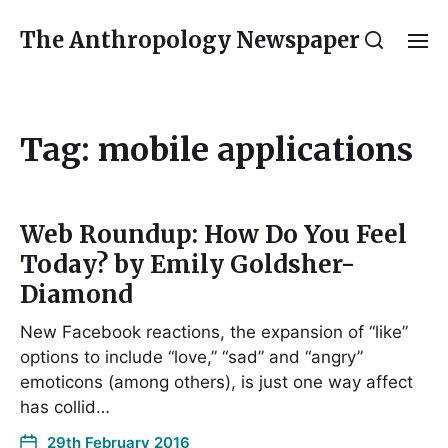
The Anthropology Newspaper
Tag:
mobile applications
Web Roundup: How Do You Feel
Today? by Emily Goldsher-
Diamond
New Facebook reactions, the expansion of “like”
options to include “love,” “sad” and “angry”
emoticons (among others), is just one way affect
has collid…
29th February 2016