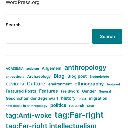
WordPress.org
Search
Search
anthropology
Allgemein
ACADEMIA
activism
Blog
Blog post
Archaeology
Brotgelehrte
antropologia
Culture
ethnography
COVID-19
environment
featured
Features
Featured Posts
Fieldwork
Gender
General
history
Geschichten der Gegenwart
migration
India
politics
research
new books in anthropology
Stuff
tag:Far-right
tag:Anti-woke
tag:Far-right intellectualism