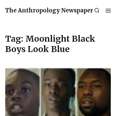
The Anthropology Newspaper
Tag:
Moonlight Black
Boys Look Blue