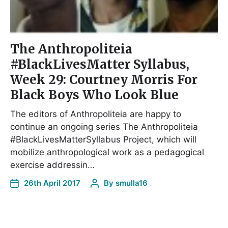
The Anthropoliteia
#BlackLivesMatter Syllabus,
Week 29: Courtney Morris For
Black Boys Who Look Blue
The editors of Anthropoliteia are happy to
continue an ongoing series The Anthropoliteia
#BlackLivesMatterSyllabus Project, which will
mobilize anthropological work as a pedagogical
exercise addressin…
26th April 2017
By
smulla16