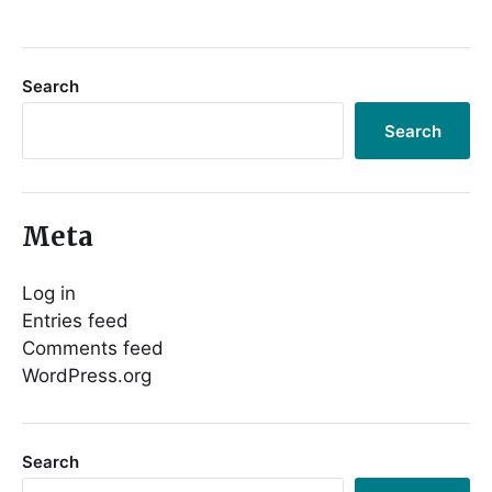
Search
Search
Meta
Log in
Entries feed
Comments feed
WordPress.org
Search