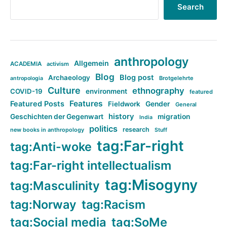
Search
anthropology
Allgemein
ACADEMIA
activism
Blog
Blog post
Archaeology
Brotgelehrte
antropologia
Culture
ethnography
COVID-19
environment
featured
Features
Featured Posts
Fieldwork
Gender
General
history
Geschichten der Gegenwart
migration
India
politics
research
new books in anthropology
Stuff
tag:Far-right
tag:Anti-woke
tag:Far-right intellectualism
tag:Misogyny
tag:Masculinity
tag:Norway
tag:Racism
tag:Social media
tag:SoMe