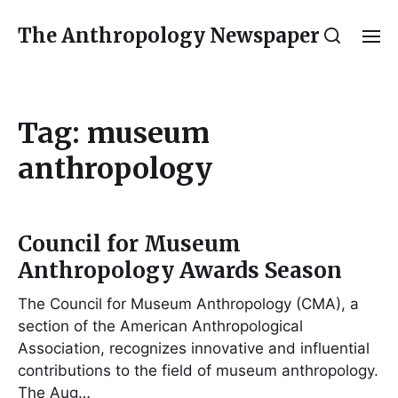
The Anthropology Newspaper
Tag:
museum
anthropology
Council for Museum
Anthropology Awards Season
The Council for Museum Anthropology (CMA), a
section of the American Anthropological
Association, recognizes innovative and influential
contributions to the field of museum anthropology.
The Aug…