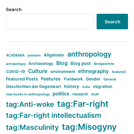
Search
Search
anthropology
Allgemein
ACADEMIA
activism
Blog
Blog post
Archaeology
Brotgelehrte
antropologia
Culture
ethnography
COVID-19
environment
featured
Features
Featured Posts
Fieldwork
Gender
General
history
Geschichten der Gegenwart
migration
India
politics
research
new books in anthropology
Stuff
tag:Far-right
tag:Anti-woke
tag:Far-right intellectualism
tag:Misogyny
tag:Masculinity