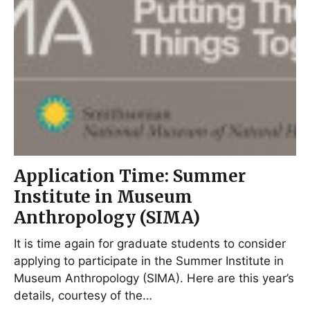
Application Time: Summer
Institute in Museum
Anthropology (SIMA)
It is time again for graduate students to consider
applying to participate in the Summer Institute in
Museum Anthropology (SIMA). Here are this year’s
details, courtesy of the…