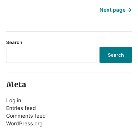
Next page
→
Search
Search
Meta
Log in
Entries feed
Comments feed
WordPress.org