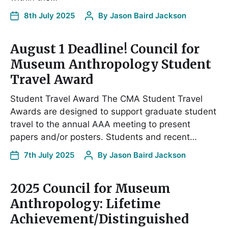
8th July 2025
By
Jason Baird Jackson
August 1 Deadline! Council for
Museum Anthropology Student
Travel Award
Student Travel Award The CMA Student Travel
Awards are designed to support graduate student
travel to the annual AAA meeting to present
papers and/or posters. Students and recent…
7th July 2025
By
Jason Baird Jackson
2025 Council for Museum
Anthropology: Lifetime
Achievement/Distinguished