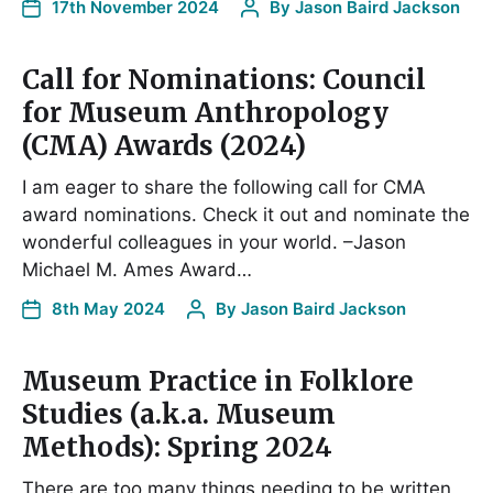
17th November 2024
By
Jason Baird Jackson
Call for Nominations: Council
for Museum Anthropology
(CMA) Awards (2024)
I am eager to share the following call for CMA
award nominations. Check it out and nominate the
wonderful colleagues in your world. –Jason
Michael M. Ames Award…
8th May 2024
By
Jason Baird Jackson
Museum Practice in Folklore
Studies (a.k.a. Museum
Methods): Spring 2024
There are too many things needing to be written