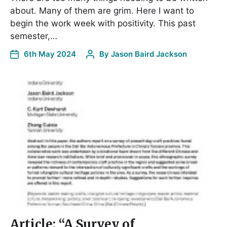
about. Many of them are grim. Here I want to
begin the work week with positivity. This past
semester,…
6th May 2024
By
Jason Baird Jackson
Article: “A Survey of