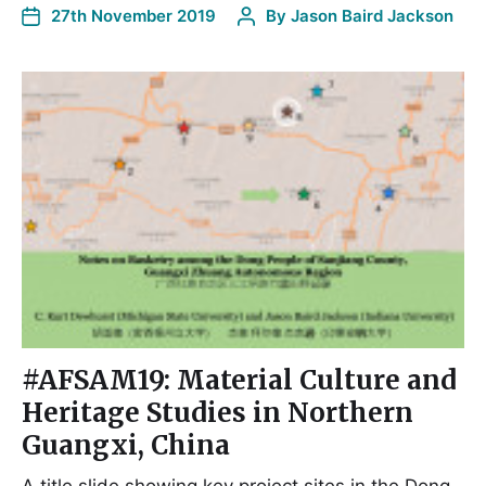
27th November 2019
By
Jason Baird Jackson
#AFSAM19: Material Culture and
Heritage Studies in Northern
Guangxi, China