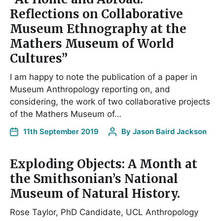
Reflections on Collaborative
Museum Ethnography at the
Mathers Museum of World
Cultures”
I am happy to note the publication of a paper in
Museum Anthropology reporting on, and
considering, the work of two collaborative projects
of the Mathers Museum of…
11th September 2019
By
Jason Baird Jackson
Exploding Objects: A Month at
the Smithsonian’s National
Museum of Natural History.
Rose Taylor, PhD Candidate, UCL Anthropology