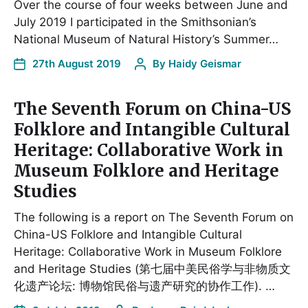
Over the course of four weeks between June and
July 2019 I participated in the Smithsonian’s
National Museum of Natural History’s Summer…
27th August 2019
By
Haidy Geismar
The Seventh Forum on China-US
Folklore and Intangible Cultural
Heritage: Collaborative Work in
Museum Folklore and Heritage
Studies
The following is a report on The Seventh Forum on
China-US Folklore and Intangible Cultural
Heritage: Collaborative Work in Museum Folklore
and Heritage Studies (第七届中美民俗学与非物质文
化遗产论坛: 博物馆民俗与遗产研究的协作工作). …