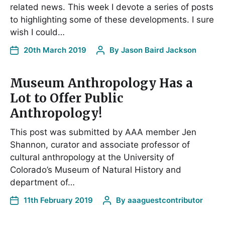
related news. This week I devote a series of posts
to highlighting some of these developments. I sure
wish I could…
20th March 2019
By
Jason Baird Jackson
Museum Anthropology Has a
Lot to Offer Public
Anthropology!
This post was submitted by AAA member Jen
Shannon, curator and associate professor of
cultural anthropology at the University of
Colorado’s Museum of Natural History and
department of…
11th February 2019
By
aaaguestcontributor