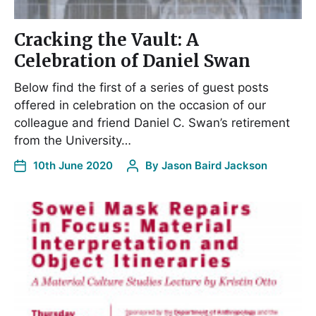
Cracking the Vault: A
Celebration of Daniel Swan
Below find the first of a series of guest posts
offered in celebration on the occasion of our
colleague and friend Daniel C. Swan’s retirement
from the University…
10th June 2020
By
Jason Baird Jackson