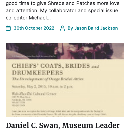
good time to give Shreds and Patches more love
and attention. My collaborator and special issue
co-editor Michael…
30th October 2022
By
Jason Baird Jackson
Daniel C. Swan, Museum Leader