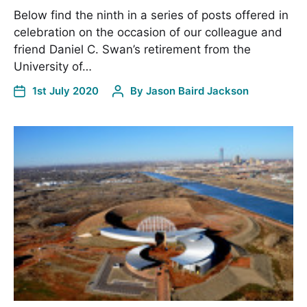
Below find the ninth in a series of posts offered in
celebration on the occasion of our colleague and
friend Daniel C. Swan’s retirement from the
University of…
1st July 2020
By
Jason Baird Jackson