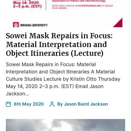
Sowei Mask Repairs in Focus:
Material Interpretation and
Object Itineraries (Lecture)
Sowei Mask Repairs in Focus: Material
Interpretation and Object Itineraries A Material
Culture Studies Lecture by Kristin Otto Thursday
May 14, 2020 2–3 p.m. (EST) Email Jason
Jackson…
6th May 2020
By
Jason Baird Jackson