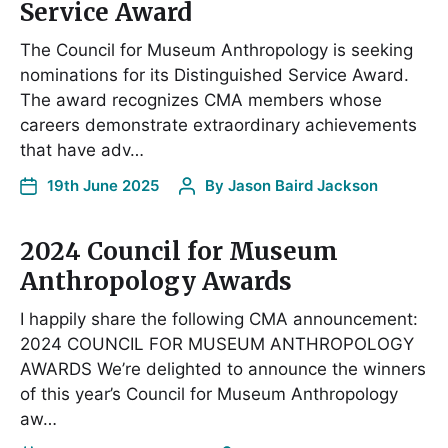
Service Award
The Council for Museum Anthropology is seeking
nominations for its Distinguished Service Award.
The award recognizes CMA members whose
careers demonstrate extraordinary achievements
that have adv…
19th June 2025
By
Jason Baird Jackson
2024 Council for Museum
Anthropology Awards
I happily share the following CMA announcement:
2024 COUNCIL FOR MUSEUM ANTHROPOLOGY
AWARDS We’re delighted to announce the winners
of this year’s Council for Museum Anthropology
aw…