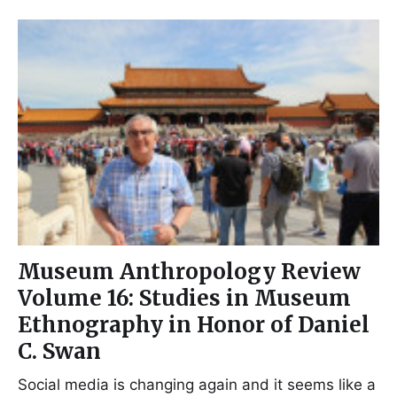
Museum Anthropology Review
Volume 16: Studies in Museum
Ethnography in Honor of Daniel
C. Swan
Social media is changing again and it seems like a