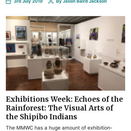
3rd July 2019
By
Jason Baird Jackson
Exhibitions Week: Echoes of the
Rainforest: The Visual Arts of
the Shipibo Indians
The MMWC has a huge amount of exhibition-