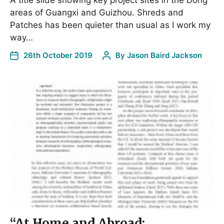
A title slide showing key project sites in the Dong
areas of Guangxi and Guizhou. Shreds and
Patches has been quieter than usual as I work my
way…
26th October 2019
By
Jason Baird Jackson
“At Home and Abroad: