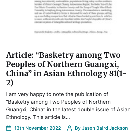
Article: “Basketry among Two
Peoples of Northern Guangxi,
China” in Asian Ethnology 81(1-
2)
I am very happy to note the publication of
“Basketry among Two Peoples of Northern
Guangxi, China” in the latest double issue of Asian
Ethnology. This article is…
13th November 2022
By
Jason Baird Jackson