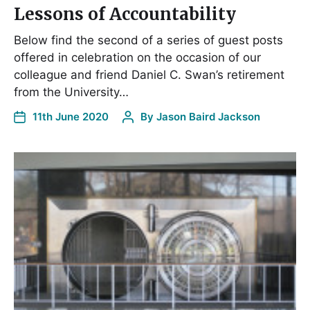
Lessons of Accountability
Below find the second of a series of guest posts
offered in celebration on the occasion of our
colleague and friend Daniel C. Swan’s retirement
from the University…
11th June 2020
By
Jason Baird Jackson