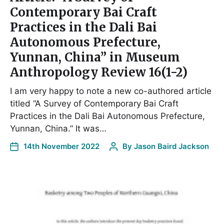
Contemporary Bai Craft
Practices in the Dali Bai
Autonomous Prefecture,
Yunnan, China” in Museum
Anthropology Review 16(1-2)
I am very happy to note a new co-authored article
titled “A Survey of Contemporary Bai Craft
Practices in the Dali Bai Autonomous Prefecture,
Yunnan, China.” It was…
14th November 2022
By
Jason Baird Jackson