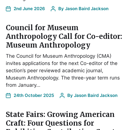
2nd June 2026
By
Jason Baird Jackson
Council for Museum
Anthropology Call for Co-editor:
Museum Anthropology
The Council for Museum Anthropology (CMA)
invites applications for the next Co-editor of the
section’s peer reviewed academic journal,
Museum Anthropology. The three-year term runs
from January…
24th October 2025
By
Jason Baird Jackson
State Fairs: Growing American
Craft: Four Questions for