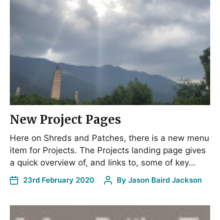
New Project Pages
Here on Shreds and Patches, there is a new menu
item for Projects. The Projects landing page gives
a quick overview of, and links to, some of key…
23rd February 2020
By
Jason Baird Jackson