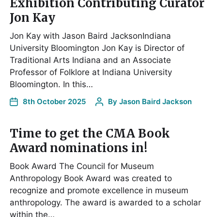
Exhibition Contributing Curator
Jon Kay
Jon Kay with Jason Baird JacksonIndiana
University Bloomington Jon Kay is Director of
Traditional Arts Indiana and an Associate
Professor of Folklore at Indiana University
Bloomington. In this…
8th October 2025
By
Jason Baird Jackson
Time to get the CMA Book
Award nominations in!
Book Award The Council for Museum
Anthropology Book Award was created to
recognize and promote excellence in museum
anthropology. The award is awarded to a scholar
within the…