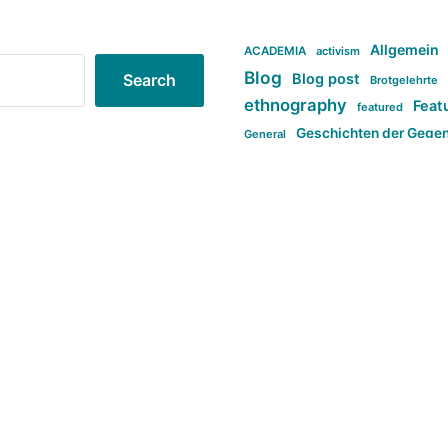
Allgemein
ACADEMIA
activism
Blog
Blog post
Search
Brotgelehrte
ethnography
Feat
featured
Geschichten der Gege
General
politi
new books in anthropology
tag:Far-right
ta
t
tag:Masculinity
tag:Racism
tag:S
tag:Transphobia
type:structure
Violence
Weekly Post
مطلب اصل
Search