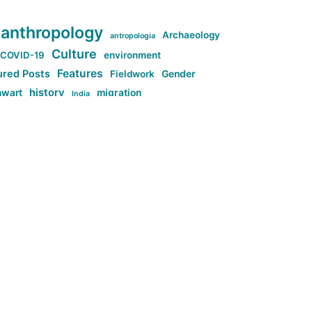
anthropology
Archaeology
antropologia
Culture
COVID-19
environment
Features
ured Posts
Fieldwork
Gender
history
nwart
migration
India
tag:Anti-woke
cs
research
Stuff
g:Far-right intellectualism
ag:Misogyny
tag:Norway
ocial media
tag:SoMe
tag:Trump
Top News
Technology
d-article
Uncategorized
ی