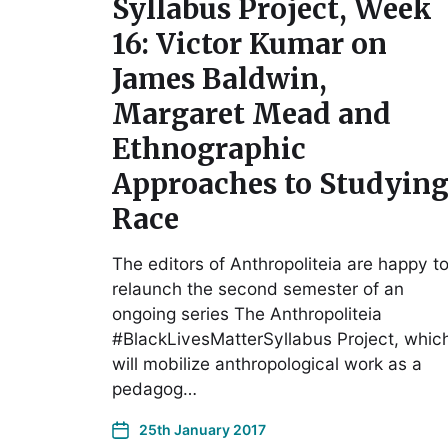
Syllabus Project, Week
16: Victor Kumar on
James Baldwin,
Margaret Mead and
Ethnographic
Approaches to Studyin
Race
The editors of Anthropoliteia are happy t
relaunch the second semester of an
ongoing series The Anthropoliteia
#BlackLivesMatterSyllabus Project, whic
will mobilize anthropological work as a
pedagog…
25th January 2017