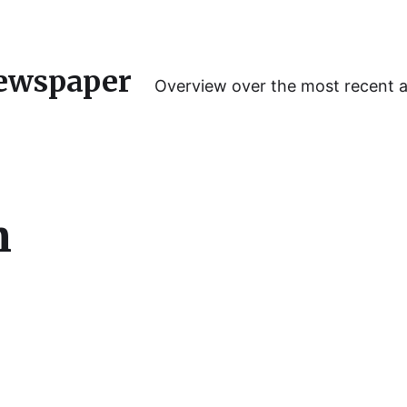
ewspaper
Overview over the most recent 
m