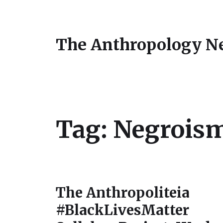
The Anthropology N
Tag:
Negrois
The Anthropoliteia
#BlackLivesMatter