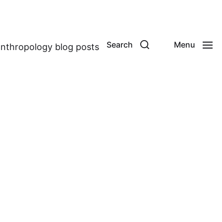
Search
Menu
anthropology blog posts