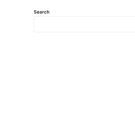
Search
Meta
Log in
Entries feed
Comments feed
WordPress.org
Search