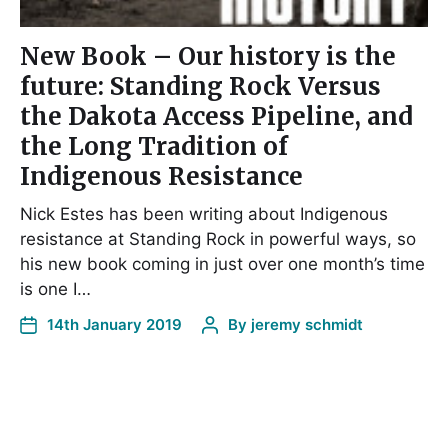
New Book – Our history is the
future: Standing Rock Versus
the Dakota Access Pipeline, and
the Long Tradition of
Indigenous Resistance
Nick Estes has been writing about Indigenous
resistance at Standing Rock in powerful ways, so
his new book coming in just over one month’s time
is one I…
14th January 2019
By
jeremy schmidt