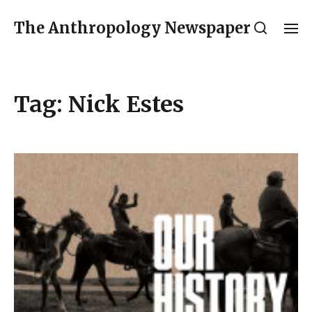
The Anthropology Newspaper
Tag:
Nick Estes