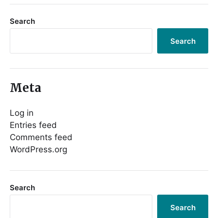
Search
Search
Meta
Log in
Entries feed
Comments feed
WordPress.org
Search
Search