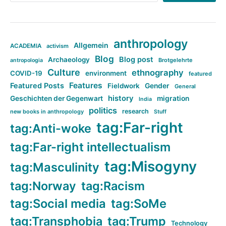
anthropology
Allgemein
ACADEMIA
activism
Blog
Blog post
Archaeology
Brotgelehrte
antropologia
Culture
ethnography
COVID-19
environment
featured
Features
Featured Posts
Fieldwork
Gender
General
history
Geschichten der Gegenwart
migration
India
politics
research
new books in anthropology
Stuff
tag:Far-right
tag:Anti-woke
tag:Far-right intellectualism
tag:Misogyny
tag:Masculinity
tag:Norway
tag:Racism
tag:Social media
tag:SoMe
tag:Transphobia
tag:Trump
Technology