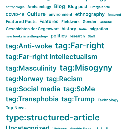
Blog
Blog post
Archaeology
Brotgelehrte
antropologia
Culture
ethnography
COVID-19
environment
featured
Features
Featured Posts
Fieldwork
Gender
General
history
Geschichten der Gegenwart
migration
India
politics
research
new books in anthropology
Stuff
tag:Far-right
tag:Anti-woke
tag:Far-right intellectualism
tag:Misogyny
tag:Masculinity
tag:Norway
tag:Racism
tag:Social media
tag:SoMe
tag:Transphobia
tag:Trump
Technology
Top News
type:structured-article
Uncategorized
Violence
Weekly Post
مطلب اصلی