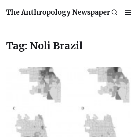
The Anthropology Newspaper
Tag:
Noli Brazil