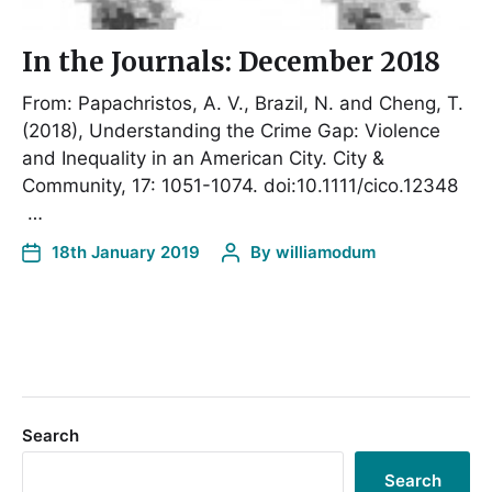
In the Journals: December 2018
From: Papachristos, A. V., Brazil, N. and Cheng, T.
(2018), Understanding the Crime Gap: Violence
and Inequality in an American City. City &
Community, 17: 1051-1074. doi:10.1111/cico.12348
…
18th January 2019
By
williamodum
Search
Search