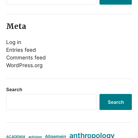
Meta
Log in
Entries feed
Comments feed
WordPress.org
Search
Search
anthropology
Allgemein
ACADEMIA
activism