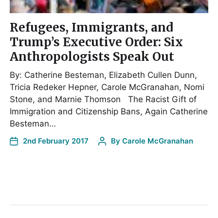
Refugees, Immigrants, and
Trump’s Executive Order: Six
Anthropologists Speak Out
By: Catherine Besteman, Elizabeth Cullen Dunn,
Tricia Redeker Hepner, Carole McGranahan, Nomi
Stone, and Marnie Thomson The Racist Gift of
Immigration and Citizenship Bans, Again Catherine
Besteman…
2nd February 2017
By
Carole McGranahan