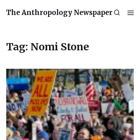
The Anthropology Newspaper
Tag:
Nomi Stone