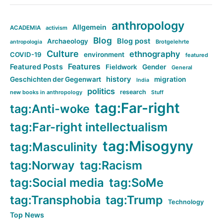
anthropology
Allgemein
ACADEMIA
activism
Blog
Blog post
Archaeology
Brotgelehrte
antropologia
Culture
ethnography
COVID-19
environment
featured
Features
Featured Posts
Fieldwork
Gender
General
history
Geschichten der Gegenwart
migration
India
politics
research
new books in anthropology
Stuff
tag:Far-right
tag:Anti-woke
tag:Far-right intellectualism
tag:Misogyny
tag:Masculinity
tag:Norway
tag:Racism
tag:Social media
tag:SoMe
tag:Transphobia
tag:Trump
Technology
Top News