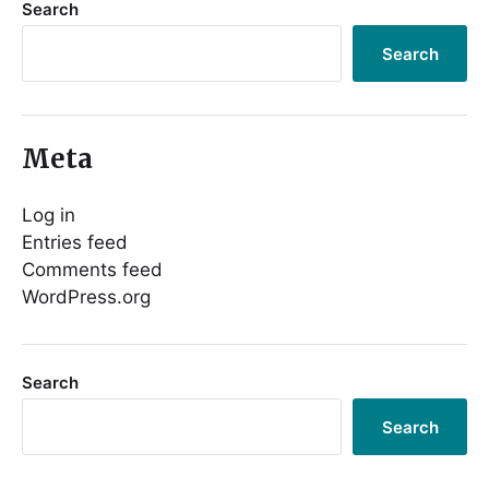
Search
Search
Meta
Log in
Entries feed
Comments feed
WordPress.org
Search
Search