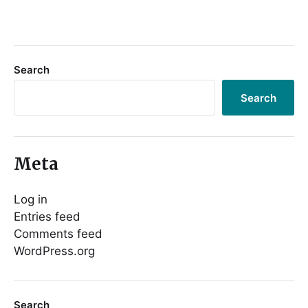
Search
Search
Meta
Log in
Entries feed
Comments feed
WordPress.org
Search