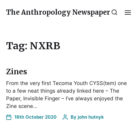
The Anthropology Newspaper
Tag:
NXRB
Zines
From the very first Tecoma Youth CYSS(tem) one
to a few neat things already linked here – The
Paper, Invisible Finger – I’ve always enjoyed the
Zine scene…
16th October 2020
By
john hutnyk