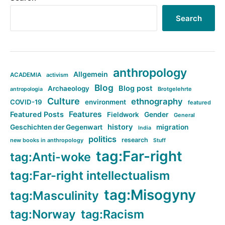
Search
anthropology
Allgemein
ACADEMIA
activism
Blog
Blog post
Archaeology
Brotgelehrte
antropologia
Culture
ethnography
COVID-19
environment
featured
Features
Featured Posts
Fieldwork
Gender
General
history
Geschichten der Gegenwart
migration
India
politics
research
new books in anthropology
Stuff
tag:Far-right
tag:Anti-woke
tag:Far-right intellectualism
tag:Misogyny
tag:Masculinity
tag:Norway
tag:Racism