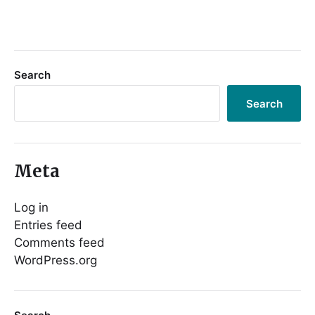
Search
Search
Meta
Log in
Entries feed
Comments feed
WordPress.org