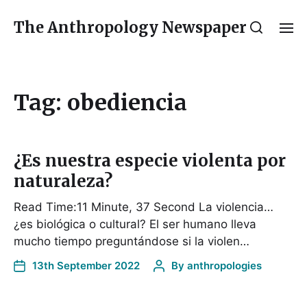
The Anthropology Newspaper
Tag:
obediencia
¿Es nuestra especie violenta por
naturaleza?
Read Time:11 Minute, 37 Second La violencia…
¿es biológica o cultural? El ser humano lleva
mucho tiempo preguntándose si la violen…
13th September 2022
By
anthropologies