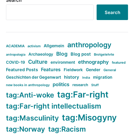
Search
Search
anthropology
Allgemein
ACADEMIA
activism
Blog
Blog post
Archaeology
Brotgelehrte
antropologia
Culture
ethnography
COVID-19
environment
featured
Features
Featured Posts
Fieldwork
Gender
General
history
Geschichten der Gegenwart
migration
India
politics
research
new books in anthropology
Stuff
tag:Far-right
tag:Anti-woke
tag:Far-right intellectualism
tag:Misogyny
tag:Masculinity
tag:Norway
tag:Racism