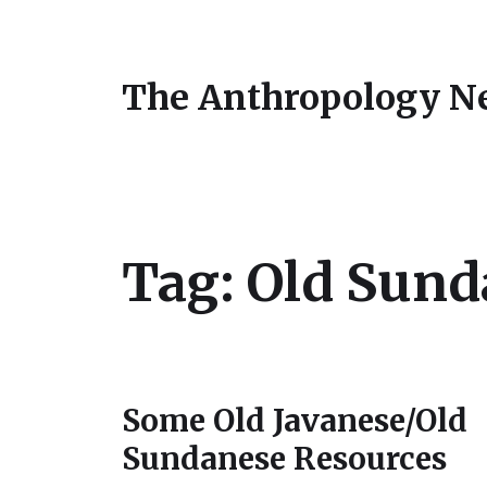
The Anthropology N
Tag:
Old Sund
Some Old Javanese/Old
Sundanese Resources