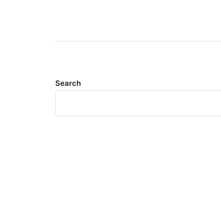
Search
Meta
Log in
Entries feed
Comments feed