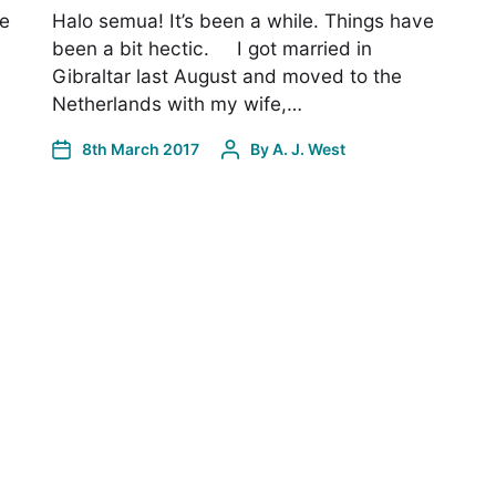
ve
Halo semua! It’s been a while. Things have
been a bit hectic. I got married in
Gibraltar last August and moved to the
Netherlands with my wife,…
8th March 2017
By
A. J. West