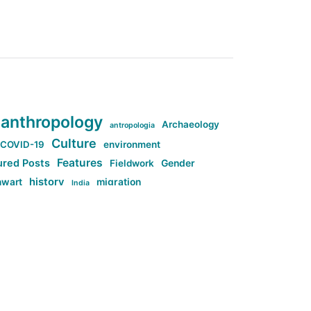
anthropology
Archaeology
antropologia
Culture
COVID-19
environment
Features
ured Posts
Fieldwork
Gender
history
nwart
migration
India
tag:Anti-woke
cs
research
Stuff
g:Far-right intellectualism
ag:Misogyny
tag:Norway
ocial media
tag:SoMe
tag:Trump