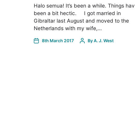
Halo semua! It’s been a while. Things ha
been a bit hectic. I got married in
Gibraltar last August and moved to the
Netherlands with my wife,…
8th March 2017
By
A. J. West