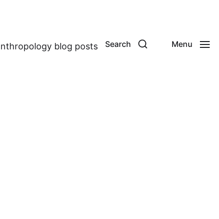
Search
Menu
anthropology blog posts