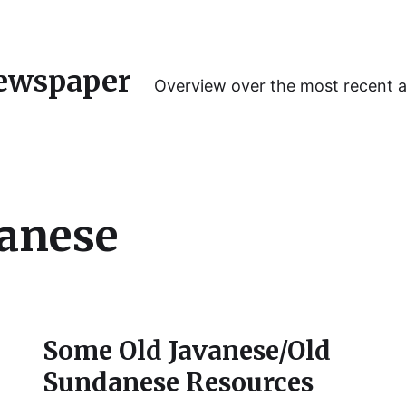
ewspaper
Overview over the most recent 
anese
Some Old Javanese/Old
Sundanese Resources