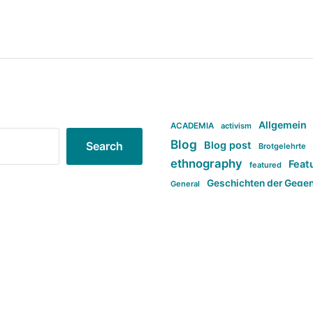
Allgemein
ACADEMIA
activism
Blog
Blog post
Search
Brotgelehrte
ethnography
Feat
featured
Geschichten der Gege
General
politi
new books in anthropology
tag:Far-right
ta
t
tag:Masculinity
tag:Racism
tag:S
tag:Transphobia