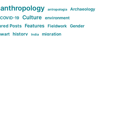
anthropology
Archaeology
antropologia
Culture
COVID-19
environment
Features
ured Posts
Fieldwork
Gender
history
nwart
migration
India
tag:Anti-woke
cs
research
Stuff
g:Far-right intellectualism
ag:Misogyny
tag:Norway
ocial media
tag:SoMe
tag:Trump
Top News
Technology
d-article
Uncategorized
ی