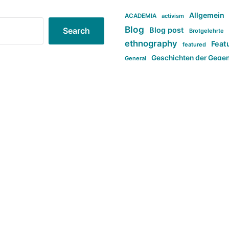
Allgemein
ACADEMIA
activism
Blog
Blog post
Search
Brotgelehrte
ethnography
Feat
featured
Geschichten der Gege
General
politi
new books in anthropology
tag:Far-right
ta
t
tag:Masculinity
tag:Racism
tag:S
tag:Transphobia
type:structure
Violence
Weekly Post
مطلب اصل
Search