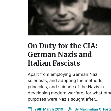
On Duty for the CIA:
German Nazis and
Italian Fascists
Apart from employing German Nazi
scientists, and adopting the methods,
principles, and science of the Nazis in
developing modern warfare, for what oth
purposes were Nazis sought after…
29th March 2019
By
Maximilian C. Fort