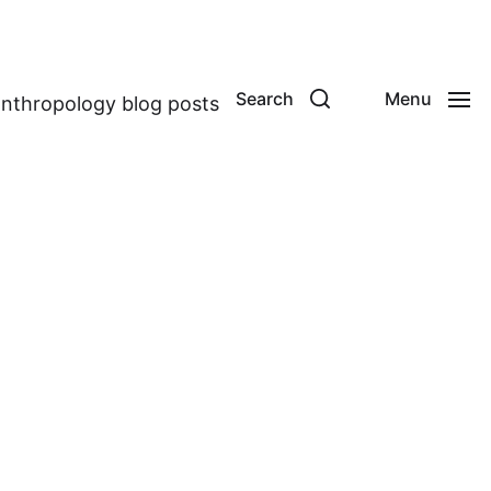
Search
Menu
anthropology blog posts