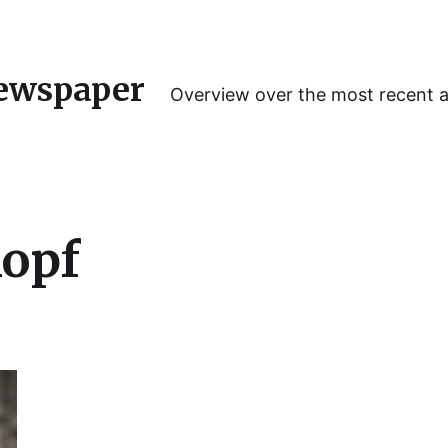
ewspaper
Overview over the most recent 
kopf