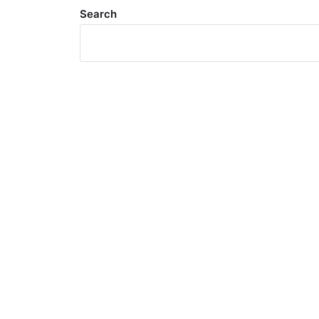
Search
Meta
Log in
Entries feed
Comments feed
WordPress.org
Search