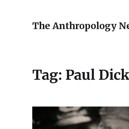
The Anthropology N
Tag:
Paul Dic