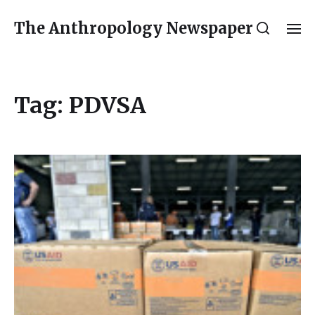
The Anthropology Newspaper
Tag:
PDVSA