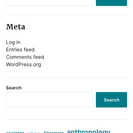
Meta
Log in
Entries feed
Comments feed
WordPress.org
Search
Search
anthropology
Allgemein