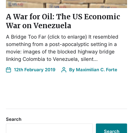
A War for Oil: The US Economic
War on Venezuela
A Bridge Too Far {click to enlarge} It resembled
something from a post-apocalyptic setting in a
movie: images of the blocked highway bridge
linking Colombia to Venezuela, silent…
12th February 2019
By
Maximilian C. Forte
Search
Search