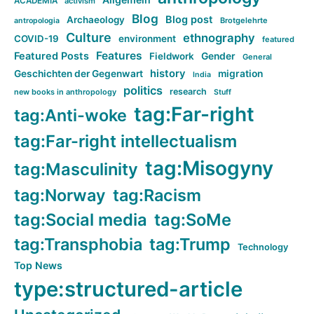
ACADEMIA
activism
Blog
Blog post
Archaeology
Brotgelehrte
antropologia
Culture
ethnography
COVID-19
environment
featured
Features
Featured Posts
Fieldwork
Gender
General
history
Geschichten der Gegenwart
migration
India
politics
research
new books in anthropology
Stuff
tag:Far-right
tag:Anti-woke
tag:Far-right intellectualism
tag:Misogyny
tag:Masculinity
tag:Norway
tag:Racism
tag:Social media
tag:SoMe
tag:Transphobia
tag:Trump
Technology
Top News
type:structured-article