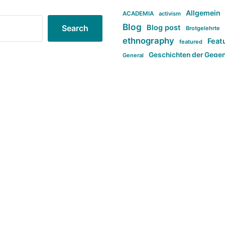
Allgemein
ACADEMIA
activism
Blog
Blog post
Search
Brotgelehrte
ethnography
Feat
featured
Geschichten der Gege
General
politi
new books in anthropology
tag:Far-right
ta
t
tag:Masculinity
tag:Racism
tag:S
tag:Transphobia
type:structure
Violence
Weekly Post
مطلب اصل
Search