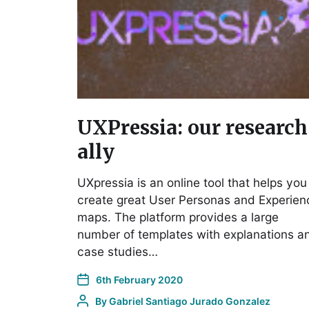
UXPressia: our research
ally
UXpressia is an online tool that helps you
create great User Personas and Experien
maps. The platform provides a large
number of templates with explanations a
case studies…
6th February 2020
By
Gabriel Santiago Jurado Gonzalez