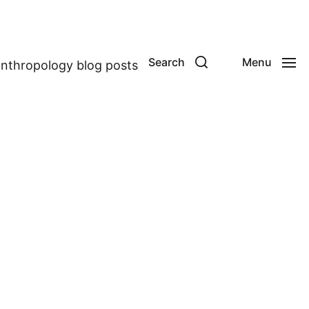
Search
Menu
anthropology blog posts