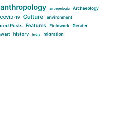
anthropology
Archaeology
antropologia
Culture
COVID-19
environment
Features
ured Posts
Fieldwork
Gender
history
nwart
migration
India
tag:Anti-woke
cs
research
Stuff
g:Far-right intellectualism
ag:Misogyny
tag:Norway
ocial media
tag:SoMe
tag:Trump
Top News
Technology
d-article
Uncategorized
ی