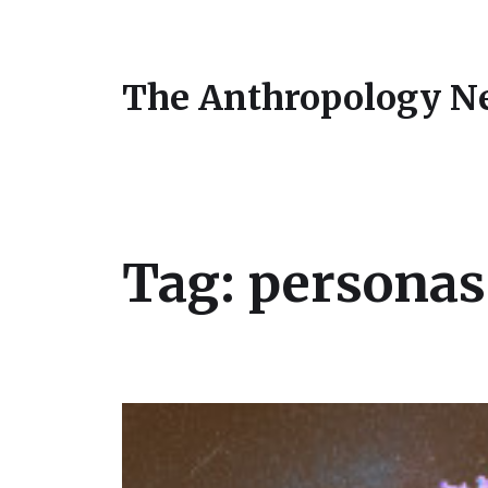
The Anthropology N
Tag:
personas