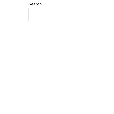
Search
Meta
Log in
Entries feed
Comments feed
WordPress.org
Search