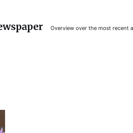
ewspaper
Overview over the most recent 