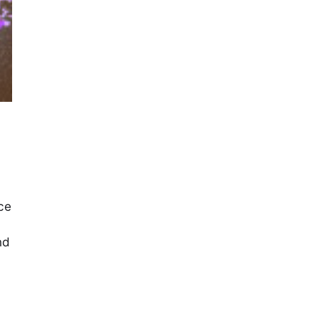
ce
nd