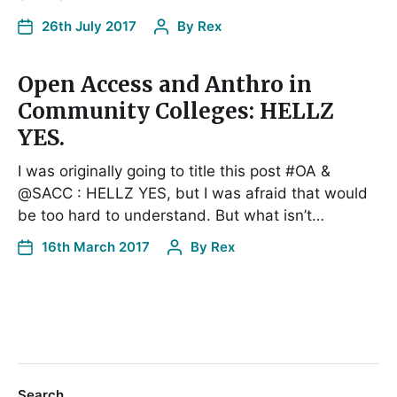
26th July 2017
By
Rex
Open Access and Anthro in
Community Colleges: HELLZ
YES.
I was originally going to title this post #OA &
@SACC : HELLZ YES, but I was afraid that would
be too hard to understand. But what isn’t…
16th March 2017
By
Rex
Search