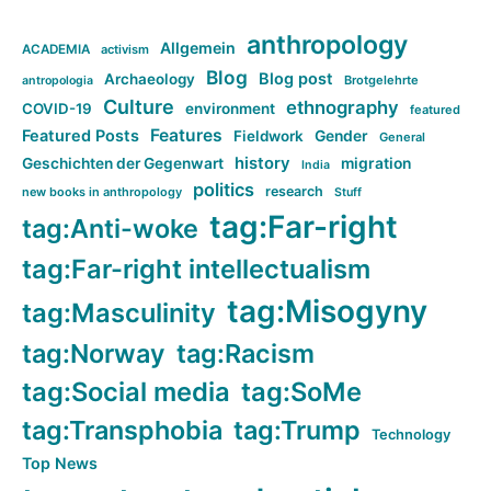
anthropology
Allgemein
ACADEMIA
activism
Blog
Blog post
Archaeology
Brotgelehrte
antropologia
Culture
ethnography
COVID-19
environment
featured
Features
Featured Posts
Fieldwork
Gender
General
history
Geschichten der Gegenwart
migration
India
politics
research
new books in anthropology
Stuff
tag:Far-right
tag:Anti-woke
tag:Far-right intellectualism
tag:Misogyny
tag:Masculinity
tag:Norway
tag:Racism
tag:Social media
tag:SoMe
tag:Transphobia
tag:Trump
Technology
Top News