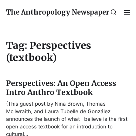
The Anthropology Newspaper
Tag:
Perspectives
(textbook)
Perspectives: An Open Access
Intro Anthro Textbook
(This guest post by Nina Brown, Thomas
McIlwraith, and Laura Tubelle de González
announces the launch of what I believe is the first
open access textbook for an introduction to
cultural…