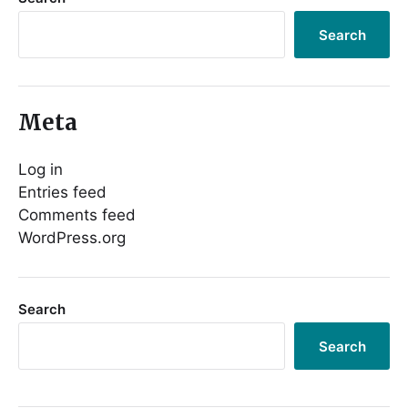
Search
Meta
Log in
Entries feed
Comments feed
WordPress.org
Search
Search