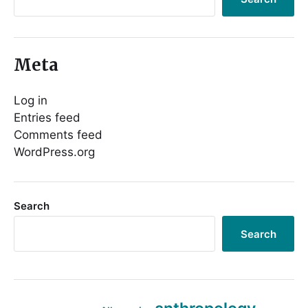
Meta
Log in
Entries feed
Comments feed
WordPress.org
Search
Search