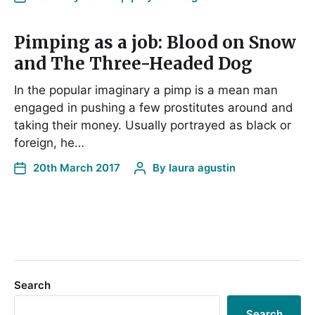
Pimping as a job: Blood on Snow
and The Three-Headed Dog
In the popular imaginary a pimp is a mean man
engaged in pushing a few prostitutes around and
taking their money. Usually portrayed as black or
foreign, he…
20th March 2017
By
laura agustin
Search
Search