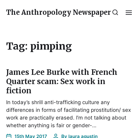
The Anthropology Newspaper
Tag:
pimping
James Lee Burke with French
Quarter scam: Sex work in
fiction
In today’s shrill anti-trafficking culture any
differences in forms of facilitating prostitution/ sex
work are practically erased. I’m not talking about
whether anything is fair or gender-…
15th May 2017
By
laura agustin