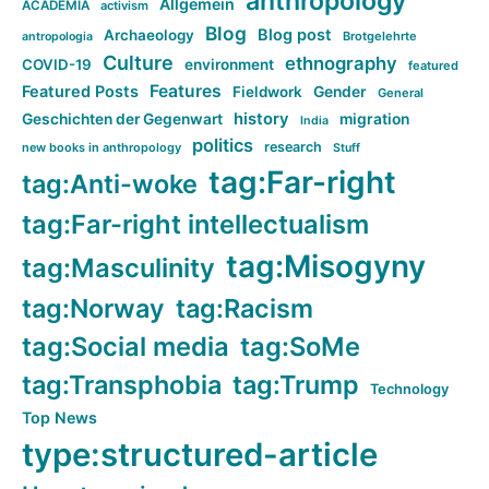
anthropology
Allgemein
ACADEMIA
activism
Blog
Blog post
Archaeology
Brotgelehrte
antropologia
Culture
ethnography
COVID-19
environment
featured
Features
Featured Posts
Fieldwork
Gender
General
history
Geschichten der Gegenwart
migration
India
politics
research
new books in anthropology
Stuff
tag:Far-right
tag:Anti-woke
tag:Far-right intellectualism
tag:Misogyny
tag:Masculinity
tag:Norway
tag:Racism
tag:Social media
tag:SoMe
tag:Transphobia
tag:Trump
Technology
Top News
type:structured-article