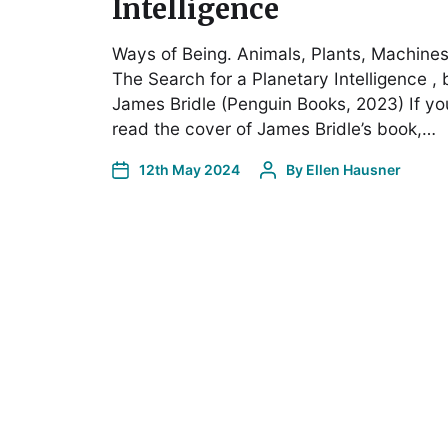
Intelligence
Ways of Being. Animals, Plants, Machines
The Search for a Planetary Intelligence , 
James Bridle (Penguin Books, 2023) If yo
read the cover of James Bridle’s book,…
12th May 2024
By
Ellen Hausner