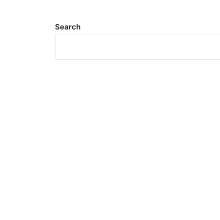
Search
Meta
Log in
Entries feed
Comments feed
WordPress.org
Search