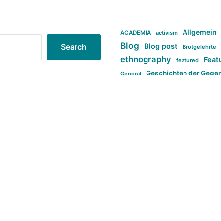
Allgemein
ACADEMIA
activism
Blog
Blog post
Search
Brotgelehrte
ethnography
Feat
featured
Geschichten der Gege
General
politi
new books in anthropology
tag:Far-right
ta
t
tag:Masculinity
tag:Racism
tag:S
tag:Transphobia
type:structure
Violence
Weekly Post
مطلب اصل