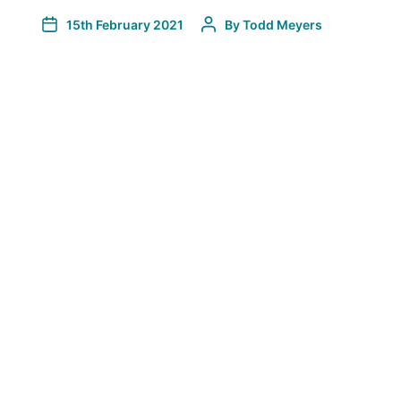
15th February 2021
By
Todd Meyers