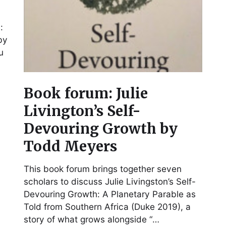
:
by
u
Book forum: Julie
Livington’s Self-
Devouring Growth by
Todd Meyers
This book forum brings together seven
scholars to discuss Julie Livingston’s Self-
Devouring Growth: A Planetary Parable as
Told from Southern Africa (Duke 2019), a
story of what grows alongside “…