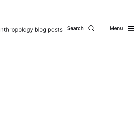
Search
Menu
anthropology blog posts