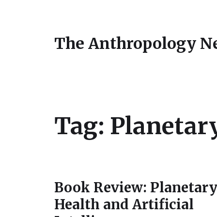
The Anthropology N
Tag:
Planetar
Book Review: Planetar
Health and Artificial