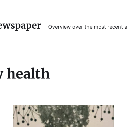
ewspaper
Overview over the most recent 
y health
y