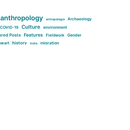
anthropology
Archaeology
antropologia
Culture
COVID-19
environment
Features
ured Posts
Fieldwork
Gender
history
nwart
migration
India
tag:Anti-woke
cs
research
Stuff
g:Far-right intellectualism
ag:Misogyny
tag:Norway
ocial media
tag:SoMe
tag:Trump
Top News
Technology
d-article
Uncategorized
ی