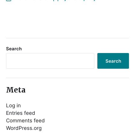
Search
Search
Meta
Log in
Entries feed
Comments feed
WordPress.org