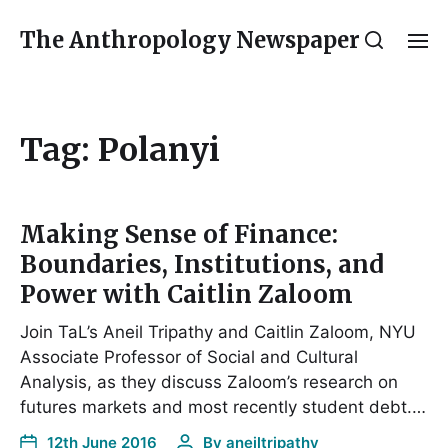
The Anthropology Newspaper
Tag:
Polanyi
Making Sense of Finance:
Boundaries, Institutions, and
Power with Caitlin Zaloom
Join TaL’s Aneil Tripathy and Caitlin Zaloom, NYU
Associate Professor of Social and Cultural
Analysis, as they discuss Zaloom’s research on
futures markets and most recently student debt.…
12th June 2016
By
aneiltripathy