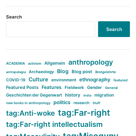
Search
Search
anthropology
Allgemein
ACADEMIA
activism
Blog
Blog post
Archaeology
Brotgelehrte
antropologia
Culture
ethnography
COVID-19
environment
featured
Features
Featured Posts
Fieldwork
Gender
General
history
Geschichten der Gegenwart
migration
India
politics
research
new books in anthropology
Stuff
tag:Far-right
tag:Anti-woke
tag:Far-right intellectualism