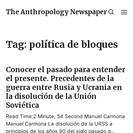
The Anthropology Newspaper
Tag:
política de bloques
Conocer el pasado para entender
el presente. Precedentes de la
guerra entre Rusia y Ucrania en
la disolución de la Unión
Soviética
Read Time:2 Minute, 54 Second Manuel Carmona
Manuel Carmona La disolución de la URSS a
principios de los años 90 del siglo pasado g…