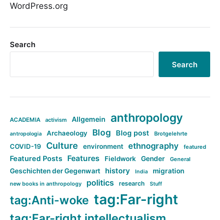
WordPress.org
Search
Search
anthropology
Allgemein
ACADEMIA
activism
Blog
Blog post
Archaeology
Brotgelehrte
antropologia
Culture
ethnography
COVID-19
environment
featured
Features
Featured Posts
Fieldwork
Gender
General
history
Geschichten der Gegenwart
migration
India
politics
research
new books in anthropology
Stuff
tag:Far-right
tag:Anti-woke
tag:Far-right intellectualism