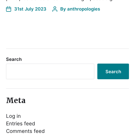
31st July 2023
By
anthropologies
Search
Search
Meta
Log in
Entries feed
Comments feed