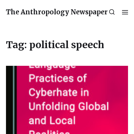
The Anthropology Newspaper
Tag:
political speech