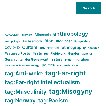
Search
anthropology
Allgemein
ACADEMIA
activism
Blog
Blog post
Archaeology
Brotgelehrte
antropologia
Culture
ethnography
COVID-19
environment
featured
Features
Featured Posts
Fieldwork
Gender
General
history
Geschichten der Gegenwart
migration
India
politics
research
new books in anthropology
Stuff
tag:Far-right
tag:Anti-woke
tag:Far-right intellectualism
tag:Misogyny
tag:Masculinity
tag:Norway
tag:Racism