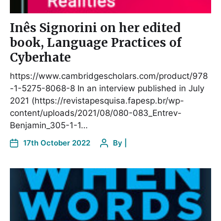
Inês Signorini on her edited
book, Language Practices of
Cyberhate
https://www.cambridgescholars.com/product/978
-1-5275-8068-8 In an interview published in July
2021 (https://revistapesquisa.fapesp.br/wp-
content/uploads/2021/08/080-083_Entrev-
Benjamin_305-1-1…
17th October 2022
By
|