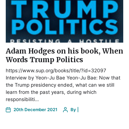
Adam Hodges on his book, When
Words Trump Politics
https://www.sup.org/books/title/?id=32097
Interview by Yeon-Ju Bae Yeon-Ju Bae: Now that
the Trump presidency ended, what can we still
learn from the past years, during which
responsibiliti…
20th December 2021
By
|