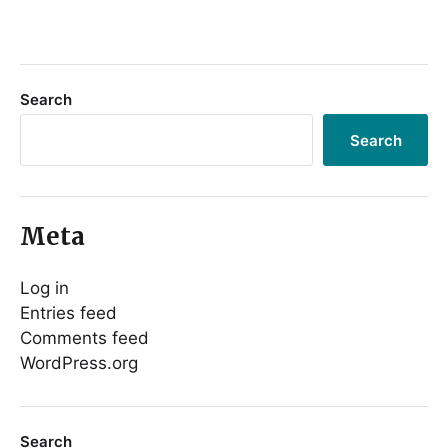
Search
Search
Meta
Log in
Entries feed
Comments feed
WordPress.org
Search