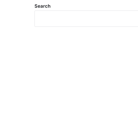
Search
Meta
Log in
Entries feed
Comments feed
WordPress.org
Search