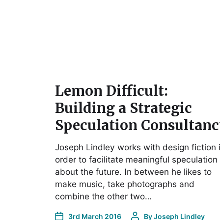
Lemon Difficult:
Building a Strategic
Speculation Consultan
Joseph Lindley works with design fiction 
order to facilitate meaningful speculation
about the future. In between he likes to
make music, take photographs and
combine the other two…
3rd March 2016
By
Joseph Lindley