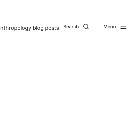
Search
Menu
anthropology blog posts