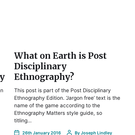
What on Earth is Post
Disciplinary
cy
Ethnography?
in
This post is part of the Post Disciplinary
Ethnography Edition. ‘Jargon free’ text is the
name of the game according to the
Ethnography Matters style guide, so
titling…
26th January 2016
By
Joseph Lindley