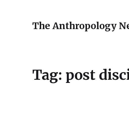
The Anthropology N
Tag:
post disc