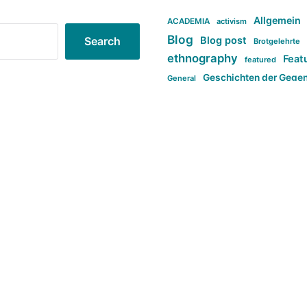
Allgemein
ACADEMIA
activism
Blog
Blog post
Search
Brotgelehrte
ethnography
Feat
featured
Geschichten der Gege
General
politi
new books in anthropology
tag:Far-right
ta
t
tag:Masculinity
tag:Racism
tag:S
tag:Transphobia
type:structure
Violence
Weekly Post
مطلب اصل
Search