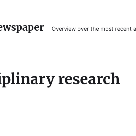
ewspaper
Overview over the most recent 
iplinary research