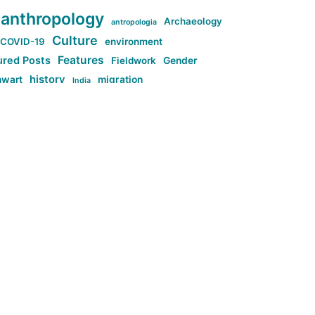
anthropology
Archaeology
antropologia
Culture
COVID-19
environment
Features
ured Posts
Fieldwork
Gender
history
nwart
migration
India
tag:Anti-woke
cs
research
Stuff
g:Far-right intellectualism
ag:Misogyny
tag:Norway
ocial media
tag:SoMe
tag:Trump
Top News
Technology
d-article
Uncategorized
ی