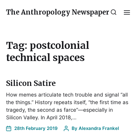
The Anthropology Newspaper
Tag:
postcolonial
technical spaces
Silicon Satire
How memes articulate tech trouble and signal “all
the things.” History repeats itself, “the first time as
tragedy, the second as farce”—especially in
Silicon Valley. In April 2018,…
28th February 2019
By
Alexandra Frankel