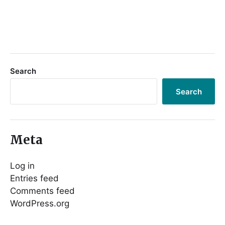
Search
Search
Meta
Log in
Entries feed
Comments feed
WordPress.org