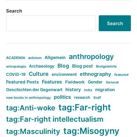
Search
Search
anthropology
Allgemein
ACADEMIA
activism
Blog
Blog post
Archaeology
Brotgelehrte
antropologia
Culture
ethnography
COVID-19
environment
featured
Features
Featured Posts
Fieldwork
Gender
General
history
Geschichten der Gegenwart
migration
India
politics
research
new books in anthropology
Stuff
tag:Far-right
tag:Anti-woke
tag:Far-right intellectualism
tag:Misogyny
tag:Masculinity