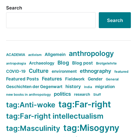
Search
Search
anthropology
Allgemein
ACADEMIA
activism
Blog
Blog post
Archaeology
Brotgelehrte
antropologia
Culture
ethnography
COVID-19
environment
featured
Features
Featured Posts
Fieldwork
Gender
General
history
Geschichten der Gegenwart
migration
India
politics
research
new books in anthropology
Stuff
tag:Far-right
tag:Anti-woke
tag:Far-right intellectualism
tag:Misogyny
tag:Masculinity