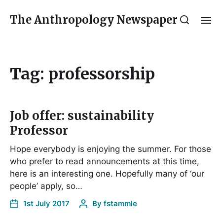
The Anthropology Newspaper
Tag:
professorship
Job offer: sustainability
Professor
Hope everybody is enjoying the summer. For those
who prefer to read announcements at this time,
here is an interesting one. Hopefully many of ‘our
people’ apply, so…
1st July 2017
By
fstammle