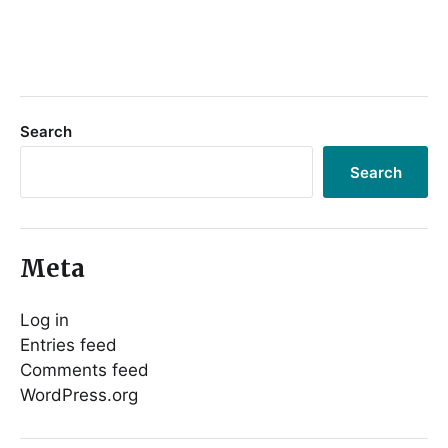
Search
Search
Meta
Log in
Entries feed
Comments feed
WordPress.org