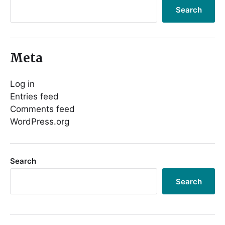
Search
Meta
Log in
Entries feed
Comments feed
WordPress.org
Search
Search