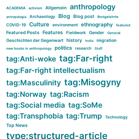
anthropology
Allgemein
ACADEMIA
activism
Blog
Blog post
Archaeology
Brotgelehrte
antropologia
Culture
ethnography
COVID-19
environment
featured
Features
Featured Posts
Fieldwork
Gender
General
history
Geschichten der Gegenwart
migration
India
politics
research
new books in anthropology
Stuff
tag:Far-right
tag:Anti-woke
tag:Far-right intellectualism
tag:Misogyny
tag:Masculinity
tag:Norway
tag:Racism
tag:Social media
tag:SoMe
tag:Transphobia
tag:Trump
Technology
Top News
type:structured-article