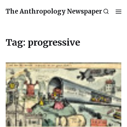
The Anthropology Newspaper
Tag:
progressive