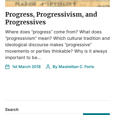
Progress, Progressivism, and
Progressives
Where does “progress” come from? What does
“progressivism” mean? Which cultural tradition and
ideological discourse makes “progressive”
movements or parties thinkable? Why is it always
important to be…
1st March 2018
By
Maximilian C. Forte
Search