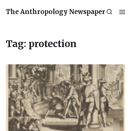
The Anthropology Newspaper
Tag:
protection