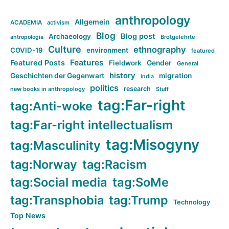
anthropology
Allgemein
ACADEMIA
activism
Blog
Blog post
Archaeology
Brotgelehrte
antropologia
Culture
ethnography
COVID-19
environment
featured
Features
Featured Posts
Fieldwork
Gender
General
history
Geschichten der Gegenwart
migration
India
politics
research
new books in anthropology
Stuff
tag:Far-right
tag:Anti-woke
tag:Far-right intellectualism
tag:Misogyny
tag:Masculinity
tag:Norway
tag:Racism
tag:Social media
tag:SoMe
tag:Transphobia
tag:Trump
Technology
Top News