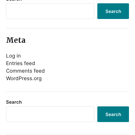
Search
Meta
Log in
Entries feed
Comments feed
WordPress.org
Search
Search