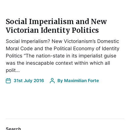
Social Imperialism and New
Victorian Identity Politics
Social Imperialism? New Victorianism’s Domestic
Moral Code and the Political Economy of Identity
Politics “The nation-state in its imperialist guise
was the inescapable context within which all
polit…
31st July 2016
By
Maximilian Forte
Search