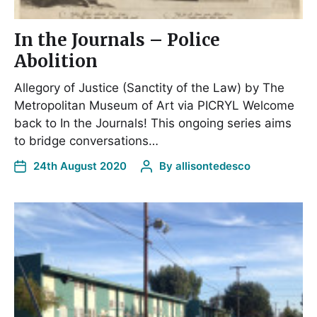
In the Journals – Police
Abolition
Allegory of Justice (Sanctity of the Law) by The
Metropolitan Museum of Art via PICRYL Welcome
back to In the Journals! This ongoing series aims
to bridge conversations…
24th August 2020
By
allisontedesco