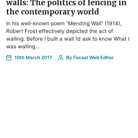
walls: The politics of fencing in
the contemporary world
In his well-known poem “Mending Wall” (1914),
Robert Frost effectively depicted the act of
walling: Before I built a wall I’d ask to know What I
was walling…
10th March 2017
By
Focaal Web Editor