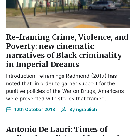
Re-framing Crime, Violence, and
Poverty: new cinematic
narratives of Black criminality
in Imperial Dreams
Introduction: reframings Redmond (2017) has
noted that, in order to garner support for the
punitive policies of the War on Drugs, Americans
were presented with stories that framed…
12th October 2018
By
ngraulich
Antonio De Lauri: Times of