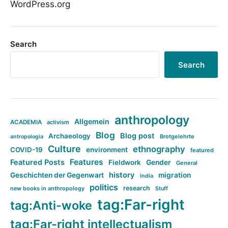
WordPress.org
Search
Search
anthropology
Allgemein
ACADEMIA
activism
Blog
Blog post
Archaeology
Brotgelehrte
antropologia
Culture
ethnography
COVID-19
environment
featured
Features
Featured Posts
Fieldwork
Gender
General
history
Geschichten der Gegenwart
migration
India
politics
research
new books in anthropology
Stuff
tag:Far-right
tag:Anti-woke
tag:Far-right intellectualism