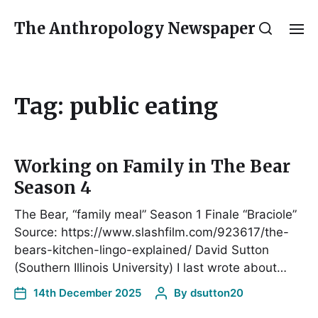
The Anthropology Newspaper
Tag:
public eating
Working on Family in The Bear
Season 4
The Bear, “family meal” Season 1 Finale “Braciole”
Source: https://www.slashfilm.com/923617/the-
bears-kitchen-lingo-explained/ David Sutton
(Southern Illinois University) I last wrote about…
14th December 2025
By
dsutton20