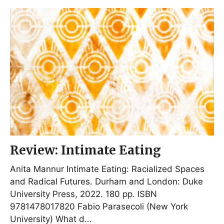
Review: Intimate Eating
Anita Mannur Intimate Eating: Racialized Spaces
and Radical Futures. Durham and London: Duke
University Press, 2022. 180 pp. ISBN
9781478017820 Fabio Parasecoli (New York
University) What d…