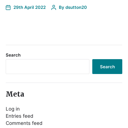
29th April 2022
By
dsutton20
Search
Search
Meta
Log in
Entries feed
Comments feed