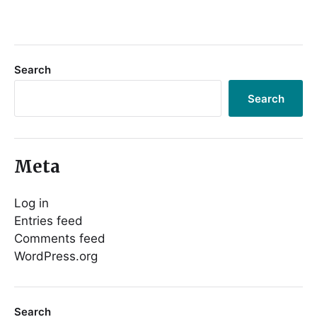
Search
Search
Meta
Log in
Entries feed
Comments feed
WordPress.org
Search