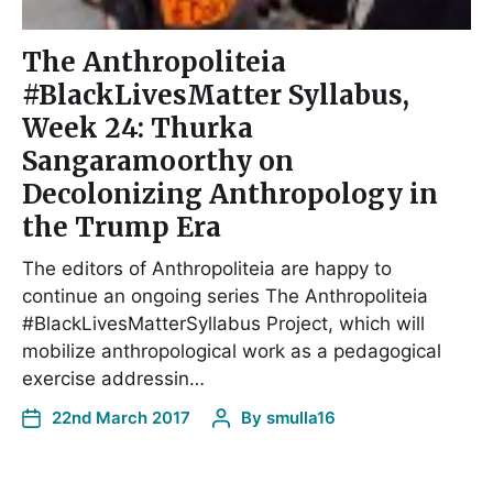
The Anthropoliteia
#BlackLivesMatter Syllabus,
Week 24: Thurka
Sangaramoorthy on
Decolonizing Anthropology in
the Trump Era
The editors of Anthropoliteia are happy to
continue an ongoing series The Anthropoliteia
#BlackLivesMatterSyllabus Project, which will
mobilize anthropological work as a pedagogical
exercise addressin…
22nd March 2017
By
smulla16