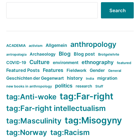
Search
anthropology
Allgemein
ACADEMIA
activism
Blog
Blog post
Archaeology
Brotgelehrte
antropologia
Culture
ethnography
COVID-19
environment
featured
Features
Featured Posts
Fieldwork
Gender
General
history
Geschichten der Gegenwart
migration
India
politics
research
new books in anthropology
Stuff
tag:Far-right
tag:Anti-woke
tag:Far-right intellectualism
tag:Misogyny
tag:Masculinity
tag:Norway
tag:Racism