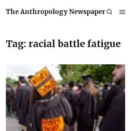
The Anthropology Newspaper
Tag:
racial battle fatigue