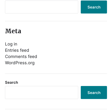
Search
Meta
Log in
Entries feed
Comments feed
WordPress.org
Search
Search