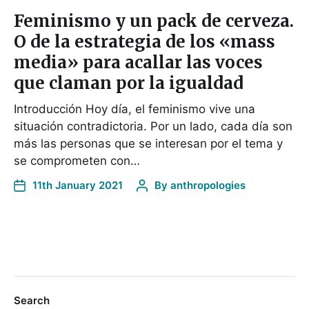
Feminismo y un pack de cerveza.
O de la estrategia de los «mass
media» para acallar las voces
que claman por la igualdad
Introducción Hoy día, el feminismo vive una
situación contradictoria. Por un lado, cada día son
más las personas que se interesan por el tema y
se comprometen con…
11th January 2021
By
anthropologies
Search