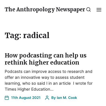
The Anthropology Newspaper
Tag:
radical
How podcasting can help us
rethink higher education
Podcasts can improve access to research and
offer an innovative way to assess student
learning, who so said I in an article I wrote for
Times Higher Education…
11th August 2021
By
Ian M. Cook