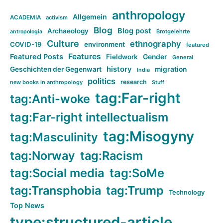
anthropology
Allgemein
ACADEMIA
activism
Blog
Blog post
Archaeology
Brotgelehrte
antropologia
Culture
ethnography
COVID-19
environment
featured
Features
Featured Posts
Fieldwork
Gender
General
history
Geschichten der Gegenwart
migration
India
politics
research
new books in anthropology
Stuff
tag:Far-right
tag:Anti-woke
tag:Far-right intellectualism
tag:Misogyny
tag:Masculinity
tag:Norway
tag:Racism
tag:Social media
tag:SoMe
tag:Transphobia
tag:Trump
Technology
Top News
type:structured-article