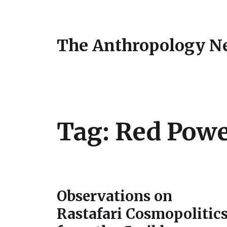
The Anthropology N
Tag:
Red Pow
Observations on
Rastafari Cosmopolitic