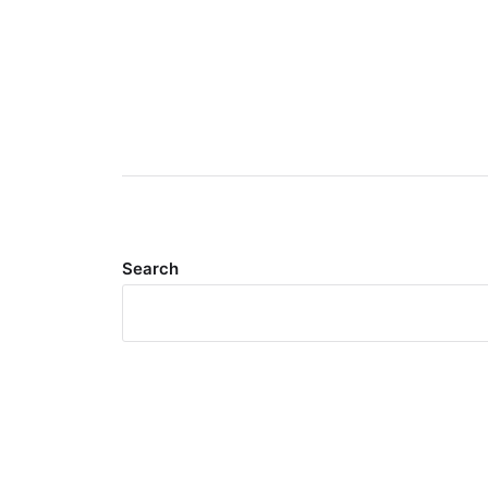
Search
Meta
Log in