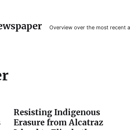
ewspaper
Overview over the most recent 
er
Resisting Indigenous
s
Erasure from Alcatraz