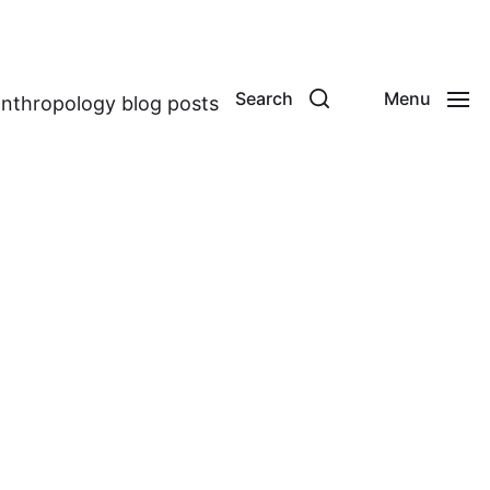
Search
Menu
anthropology blog posts