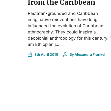
from the Caribbean
Rastafari-grounded and Caribbean
imaginative reinventions have long
influenced the evolution of Caribbean
ethnography. They could inspire a
decolonial anthropology for this century. “
am Ethiopian j…
8th April 2019
By
Alexandra Frankel