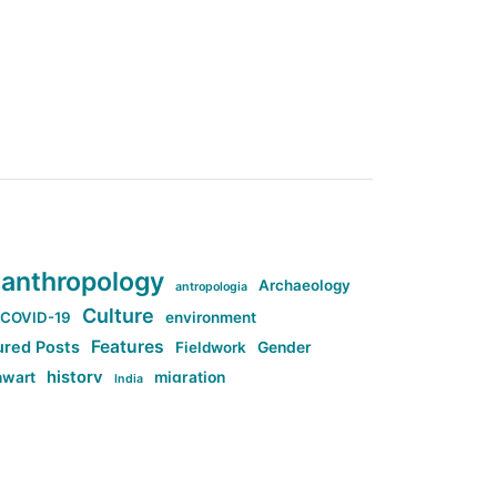
anthropology
Archaeology
antropologia
Culture
COVID-19
environment
Features
ured Posts
Fieldwork
Gender
history
nwart
migration
India
tag:Anti-woke
cs
research
Stuff
g:Far-right intellectualism