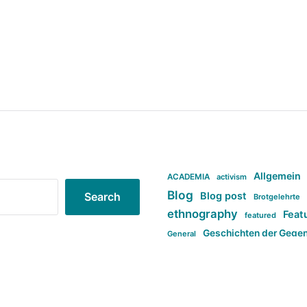
Allgemein
ACADEMIA
activism
Blog
Blog post
Search
Brotgelehrte
ethnography
Feat
featured
Geschichten der Gege
General
politi
new books in anthropology
tag:Far-right
ta