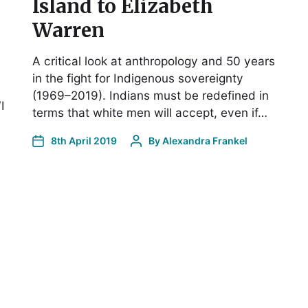
Island to Elizabeth
Warren
A critical look at anthropology and 50 years
in the fight for Indigenous sovereignty
(1969–2019). Indians must be redefined in
I
terms that white men will accept, even if…
8th April 2019
By
Alexandra Frankel