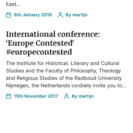
East…
6th January 2018
By
martijn
International conference:
‘Europe Contested’
#europecontested
The Institute for Historical, Literary and Cultural
Studies and the Faculty of Philosophy, Theology
and Religious Studies of the Radboud University
Nijmegen, the Netherlands cordially invite you to…
15th November 2017
By
martijn