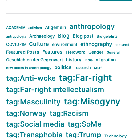
anthropology
Allgemein
ACADEMIA
activism
Blog
Blog post
Archaeology
Brotgelehrte
antropologia
Culture
ethnography
COVID-19
environment
featured
Features
Featured Posts
Fieldwork
Gender
General
history
Geschichten der Gegenwart
migration
India
politics
research
new books in anthropology
Stuff
tag:Far-right
tag:Anti-woke
tag:Far-right intellectualism
tag:Misogyny
tag:Masculinity
tag:Norway
tag:Racism
tag:Social media
tag:SoMe
tag:Transphobia
tag:Trump
Technology