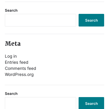
Search
Search
Meta
Log in
Entries feed
Comments feed
WordPress.org
Search
Search