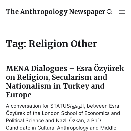
The Anthropology Newspaper
Tag:
Religion Other
MENA Dialogues – Esra Özyürek
on Religion, Secularism and
Nationalism in Turkey and
Europe
A conversation for STATUS/الوضع, between Esra
Özyürek of the London School of Economics and
Political Science and Nazlı Özkan, a PhD
Candidate in Cultural Anthropology and Middle