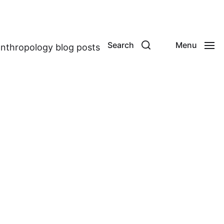
Search
Menu
anthropology blog posts