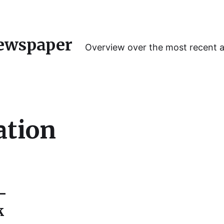
ewspaper
Overview over the most recent 
ation
-
k