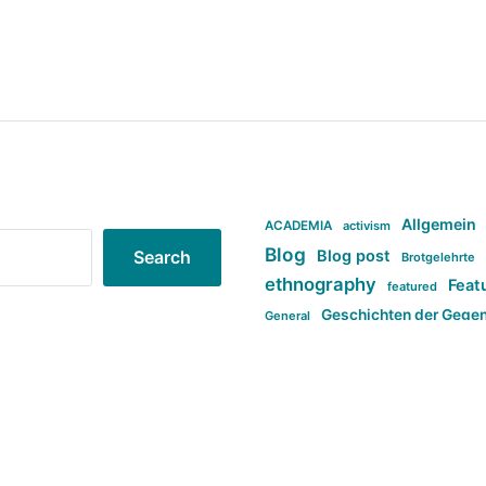
Allgemein
ACADEMIA
activism
Blog
Blog post
Search
Brotgelehrte
ethnography
Feat
featured
Geschichten der Gege
General
politi
new books in anthropology
tag:Far-right
ta
t
tag:Masculinity
tag:Racism
tag:S