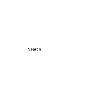
Search
Meta
Log in
Entries feed