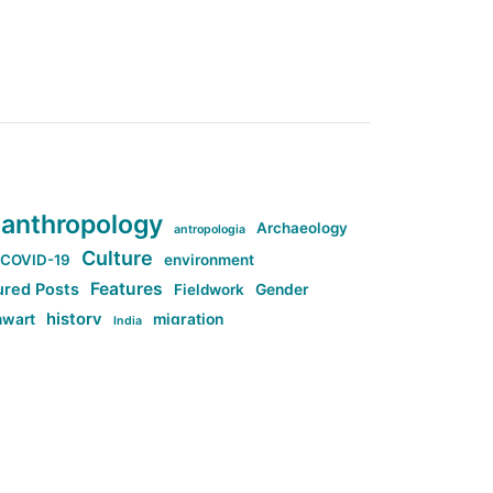
anthropology
Archaeology
antropologia
Culture
COVID-19
environment
Features
ured Posts
Fieldwork
Gender
history
nwart
migration
India
tag:Anti-woke
cs
research
Stuff
g:Far-right intellectualism
ag:Misogyny
tag:Norway
ocial media
tag:SoMe