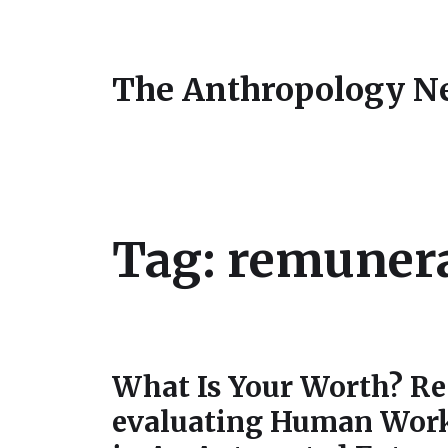
The Anthropology N
Tag:
remuner
What Is Your Worth? Re
evaluating Human Wor