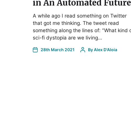
in An Automated Future
A while ago I read something on Twitter
that got me thinking. The tweet read
something along the lines of: “What kind 
sci-fi dystopia are we living…
28th March 2021
By
Alex D'Aloia