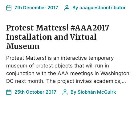
7th December 2017
By
aaaguestcontributor
Protest Matters! #AAA2017
Installation and Virtual
Museum
Protest Matters! is an interactive temporary
museum of protest objects that will run in
conjunction with the AAA meetings in Washington
DC next month. The project invites academics,…
25th October 2017
By
Siobhán McGuirk