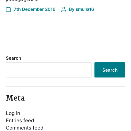
7th December 2016
By
smulla16
Search
Search
Meta
Log in
Entries feed
Comments feed