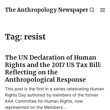
The Anthropology Newspaper
Tag:
resist
The UN Declaration of Human
Rights and the 2017 US Tax Bill:
Reflecting on the
Anthropological Response
This post is the first in a series celebrating Human
Rights Day authored by members of the former
AAA Committee for Human Rights, now
represented on the Members’…