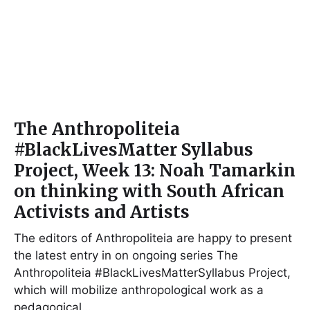
The Anthropoliteia
#BlackLivesMatter Syllabus
Project, Week 13: Noah Tamarkin
on thinking with South African
Activists and Artists
The editors of Anthropoliteia are happy to present
the latest entry in on ongoing series The
Anthropoliteia #BlackLivesMatterSyllabus Project,
which will mobilize anthropological work as a
pedagogical…