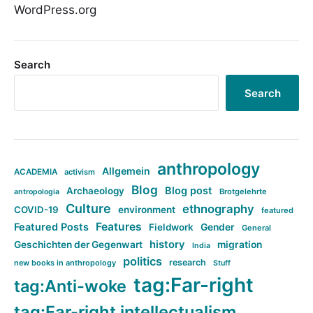
WordPress.org
Search
Search
anthropology
Allgemein
ACADEMIA
activism
Blog
Blog post
Archaeology
Brotgelehrte
antropologia
Culture
ethnography
COVID-19
environment
featured
Features
Featured Posts
Fieldwork
Gender
General
history
Geschichten der Gegenwart
migration
India
politics
research
new books in anthropology
Stuff
tag:Far-right
tag:Anti-woke
tag:Far-right intellectualism