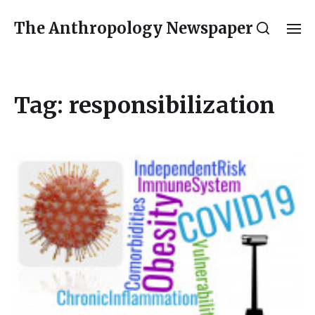
The Anthropology Newspaper
Tag:
responsibilization