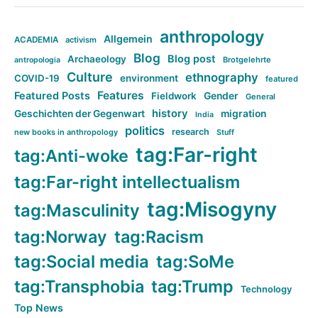
anthropology
Allgemein
ACADEMIA
activism
Blog
Blog post
Archaeology
Brotgelehrte
antropologia
Culture
ethnography
COVID-19
environment
featured
Features
Featured Posts
Fieldwork
Gender
General
history
Geschichten der Gegenwart
migration
India
politics
research
new books in anthropology
Stuff
tag:Far-right
tag:Anti-woke
tag:Far-right intellectualism
tag:Misogyny
tag:Masculinity
tag:Norway
tag:Racism
tag:Social media
tag:SoMe
tag:Transphobia
tag:Trump
Technology
Top News