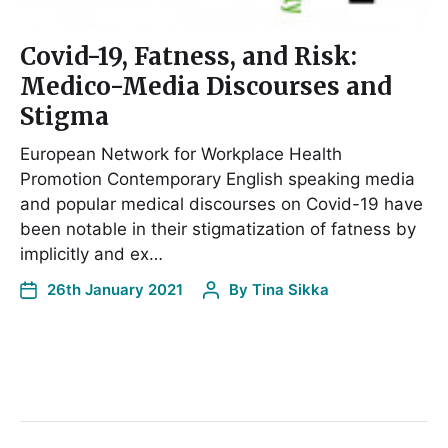
Covid-19, Fatness, and Risk:
Medico-Media Discourses and
Stigma
European Network for Workplace Health
Promotion Contemporary English speaking media
and popular medical discourses on Covid-19 have
been notable in their stigmatization of fatness by
implicitly and ex…
26th January 2021
By
Tina Sikka