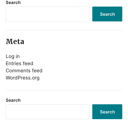
Search
Search
Meta
Log in
Entries feed
Comments feed
WordPress.org
Search
Search