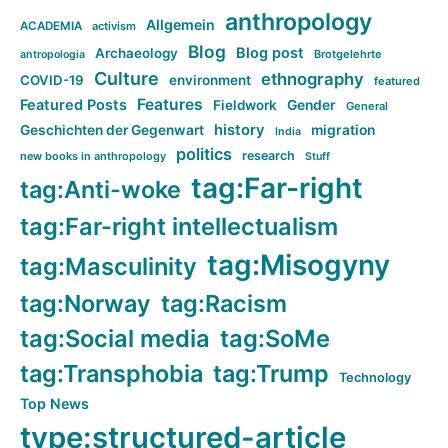
anthropology
Allgemein
ACADEMIA
activism
Blog
Blog post
Archaeology
Brotgelehrte
antropologia
Culture
ethnography
COVID-19
environment
featured
Features
Featured Posts
Fieldwork
Gender
General
history
Geschichten der Gegenwart
migration
India
politics
research
new books in anthropology
Stuff
tag:Far-right
tag:Anti-woke
tag:Far-right intellectualism
tag:Misogyny
tag:Masculinity
tag:Norway
tag:Racism
tag:Social media
tag:SoMe
tag:Transphobia
tag:Trump
Technology
Top News
type:structured-article