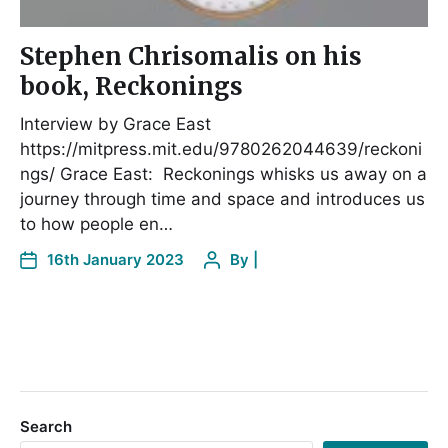
Stephen Chrisomalis on his
book, Reckonings
Interview by Grace East
https://mitpress.mit.edu/9780262044639/reckoni
ngs/ Grace East: Reckonings whisks us away on a
journey through time and space and introduces us
to how people en…
16th January 2023
By
|
Search