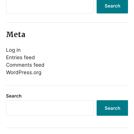
Search
Meta
Log in
Entries feed
Comments feed
WordPress.org
Search
Search