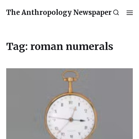
The Anthropology Newspaper
Tag:
roman numerals