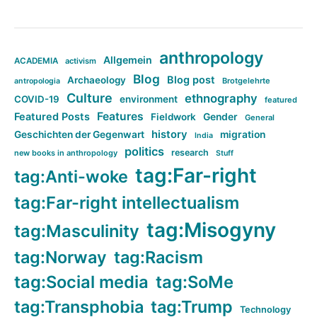
anthropology
Allgemein
ACADEMIA
activism
Blog
Blog post
Archaeology
Brotgelehrte
antropologia
Culture
ethnography
COVID-19
environment
featured
Features
Featured Posts
Fieldwork
Gender
General
history
Geschichten der Gegenwart
migration
India
politics
research
new books in anthropology
Stuff
tag:Far-right
tag:Anti-woke
tag:Far-right intellectualism
tag:Misogyny
tag:Masculinity
tag:Norway
tag:Racism
tag:Social media
tag:SoMe
tag:Transphobia
tag:Trump
Technology