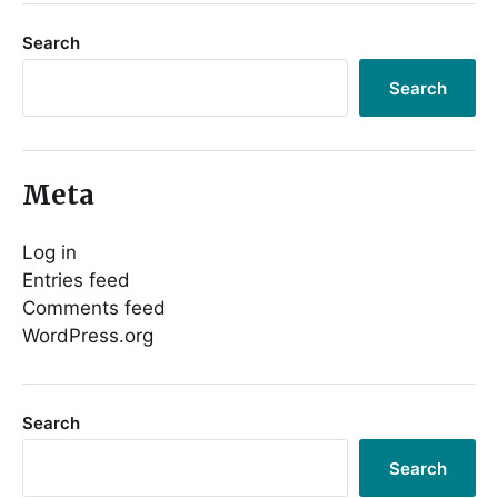
Search
Search
Meta
Log in
Entries feed
Comments feed
WordPress.org
Search
Search