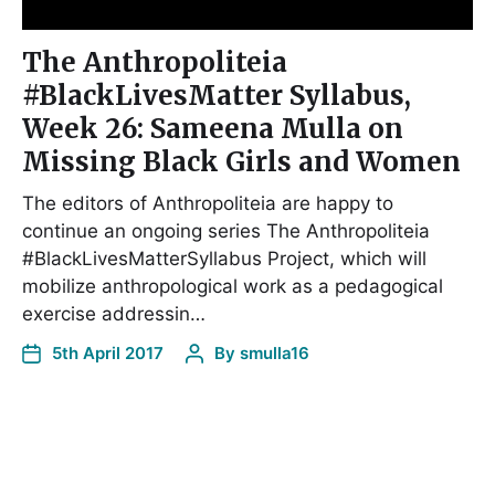
The Anthropoliteia
#BlackLivesMatter Syllabus,
Week 26: Sameena Mulla on
Missing Black Girls and Women
The editors of Anthropoliteia are happy to
continue an ongoing series The Anthropoliteia
#BlackLivesMatterSyllabus Project, which will
mobilize anthropological work as a pedagogical
exercise addressin…
5th April 2017
By
smulla16