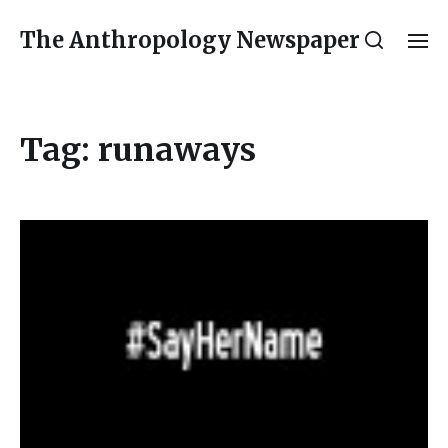
The Anthropology Newspaper
Tag:
runaways