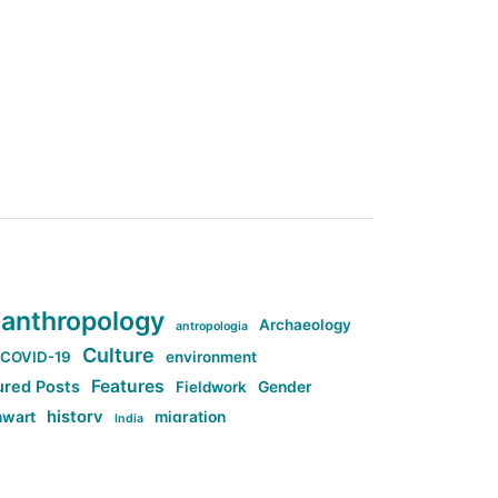
anthropology
Archaeology
antropologia
Culture
COVID-19
environment
Features
ured Posts
Fieldwork
Gender
history
nwart
migration
India
tag:Anti-woke
cs
research
Stuff
g:Far-right intellectualism