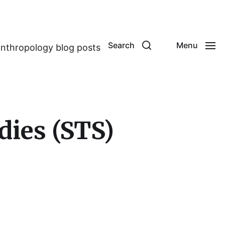
Search
Menu
anthropology blog posts
dies (STS)