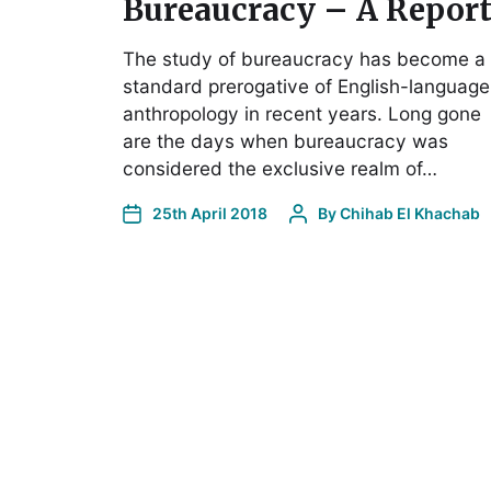
Bureaucracy – A Repor
The study of bureaucracy has become a
standard prerogative of English-language
anthropology in recent years. Long gone
are the days when bureaucracy was
considered the exclusive realm of…
25th April 2018
By
Chihab El Khachab