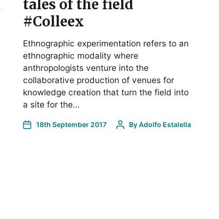
t
tales of the field
#Colleex
Ethnographic experimentation refers to an
ethnographic modality where
anthropologists venture into the
collaborative production of venues for
knowledge creation that turn the field into
a site for the…
18th September 2017
By
Adolfo Estalella