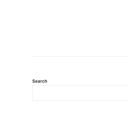
Search
Meta