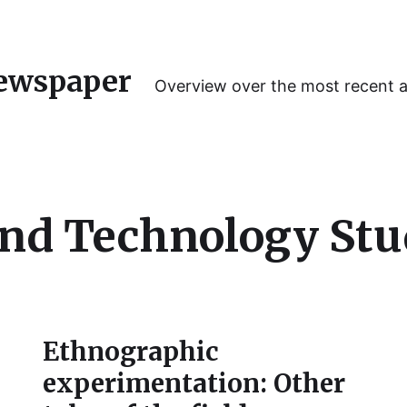
ewspaper
Overview over the most recent 
and Technology Stu
Ethnographic
experimentation: Other