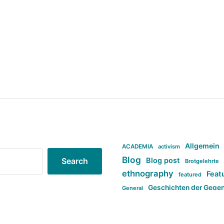
Allgemein
ACADEMIA
activism
Blog
Blog post
Search
Brotgelehrte
ethnography
Feat
featured
Geschichten der Gege
General
politi
new books in anthropology
tag:Far-right
ta