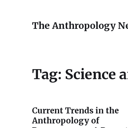
The Anthropology N
Tag:
Science 
Current Trends in the
Anthropology of