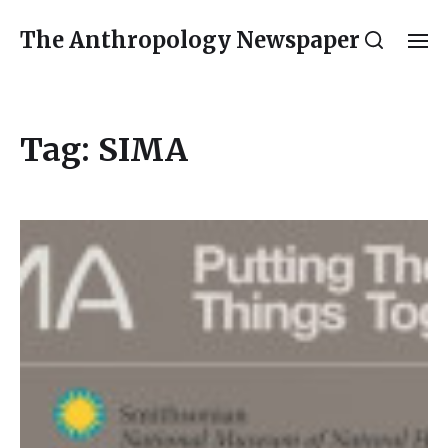
The Anthropology Newspaper
Tag:
SIMA