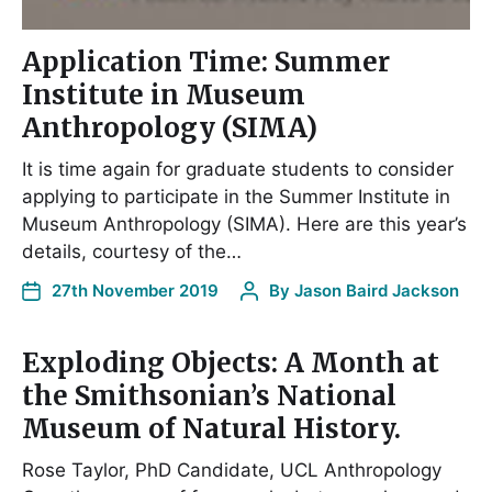
Application Time: Summer
Institute in Museum
Anthropology (SIMA)
It is time again for graduate students to consider
applying to participate in the Summer Institute in
Museum Anthropology (SIMA). Here are this year’s
details, courtesy of the…
27th November 2019
By
Jason Baird Jackson
Exploding Objects: A Month at
the Smithsonian’s National
Museum of Natural History.
Rose Taylor, PhD Candidate, UCL Anthropology