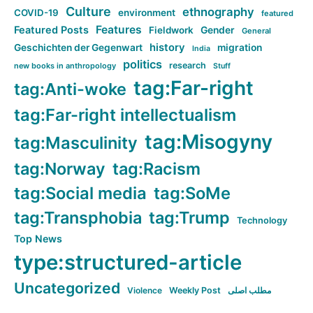
Culture
ethnography
COVID-19
environment
featured
Features
Featured Posts
Fieldwork
Gender
General
history
Geschichten der Gegenwart
migration
India
politics
research
new books in anthropology
Stuff
tag:Far-right
tag:Anti-woke
tag:Far-right intellectualism
tag:Misogyny
tag:Masculinity
tag:Norway
tag:Racism
tag:Social media
tag:SoMe
tag:Transphobia
tag:Trump
Technology
Top News
type:structured-article
Uncategorized
Violence
Weekly Post
مطلب اصلی