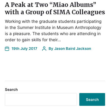
A Peak at Two “Miao Albums”
with a Group of SIMA Colleagues
Working with the graduate students participating
in the Summer Institute in Museum Anthropology
is a pleasure. The students who are attending in
order to gain skills for their…
19th July 2017
By
Jason Baird Jackson
Search
Search