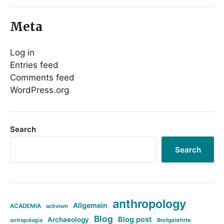
Meta
Log in
Entries feed
Comments feed
WordPress.org
Search
Search
anthropology
Allgemein
ACADEMIA
activism
Blog
Blog post
Archaeology
Brotgelehrte
antropologia