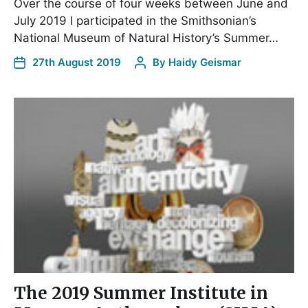
Over the course of four weeks between June and
July 2019 I participated in the Smithsonian’s
National Museum of Natural History’s Summer…
27th August 2019
By
Haidy Geismar
The 2019 Summer Institute in