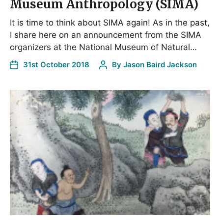
Museum Anthropology (SIMA)
It is time to think about SIMA again! As in the past,
I share here on an announcement from the SIMA
organizers at the National Museum of Natural…
31st October 2018
By
Jason Baird Jackson