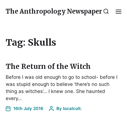
The Anthropology Newspaper
Tag:
Skulls
The Return of the Witch
Before I was old enough to go to school- before I
was stupid enough to believe ‘there’s no such
thing as witches’… I knew one. She haunted
every…
16th July 2016
By
localcult.