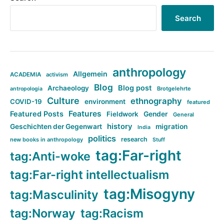
Search
anthropology
Allgemein
ACADEMIA
activism
Blog
Blog post
Archaeology
Brotgelehrte
antropologia
Culture
ethnography
COVID-19
environment
featured
Features
Featured Posts
Fieldwork
Gender
General
history
Geschichten der Gegenwart
migration
India
politics
research
new books in anthropology
Stuff
tag:Far-right
tag:Anti-woke
tag:Far-right intellectualism
tag:Misogyny
tag:Masculinity
tag:Norway
tag:Racism