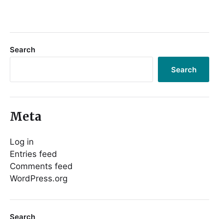
Search
Search
Meta
Log in
Entries feed
Comments feed
WordPress.org
Search